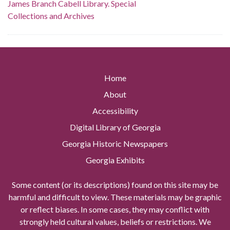
James Branch Cabell Library. Special
Collections and Archives
Home
About
Accessibility
Digital Library of Georgia
Georgia Historic Newspapers
Georgia Exhibits
Some content (or its descriptions) found on this site may be
harmful and difficult to view. These materials may be graphic
or reflect biases. In some cases, they may conflict with
strongly held cultural values, beliefs or restrictions. We