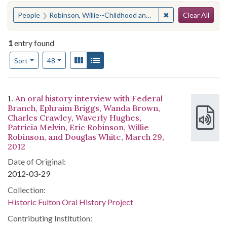
Search
You searched for:
✖
Remove constraint
People
Robinson, Willie--Childhood and youth--Anecdotes
Clear All
1
entry found
Number of results to display per page
View results as:
Gallery
List
per page
Sort
48
Search Results
1.
An oral history interview with Federal
Branch, Ephraim Briggs, Wanda Brown,
Charles Crawley, Waverly Hughes,
Patricia Melvin, Eric Robinson, Willie
Robinson, and Douglas White, March 29,
2012
Date of Original:
2012-03-29
Collection:
Historic Fulton Oral History Project
Contributing Institution: