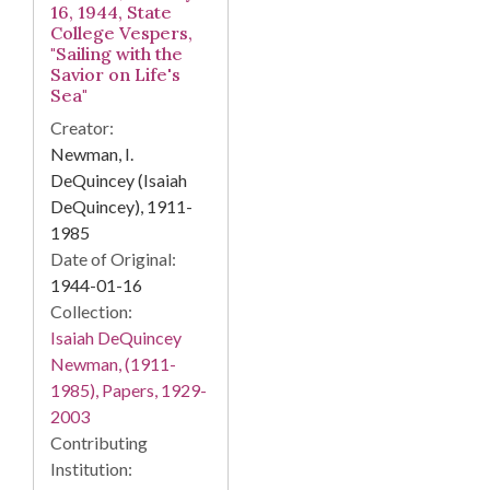
16, 1944, State
College Vespers,
"Sailing with the
Savior on Life's
Sea"
Creator:
Newman, I.
DeQuincey (Isaiah
DeQuincey), 1911-
1985
Date of Original:
1944-01-16
Collection:
Isaiah DeQuincey
Newman, (1911-
1985), Papers, 1929-
2003
Contributing
Institution: