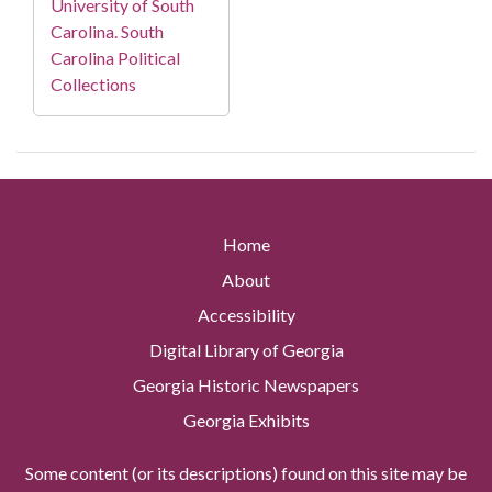
University of South
Carolina. South
Carolina Political
Collections
Home
About
Accessibility
Digital Library of Georgia
Georgia Historic Newspapers
Georgia Exhibits
Some content (or its descriptions) found on this site may be