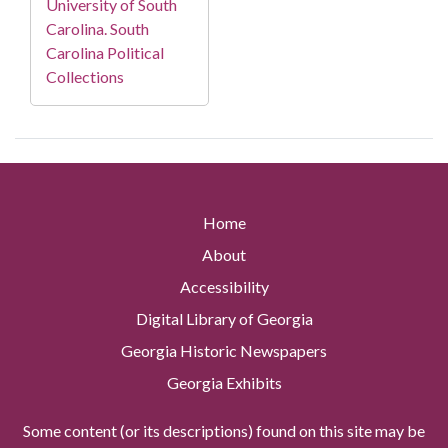
University of South
Carolina. South
Carolina Political
Collections
Home
About
Accessibility
Digital Library of Georgia
Georgia Historic Newspapers
Georgia Exhibits
Some content (or its descriptions) found on this site may be