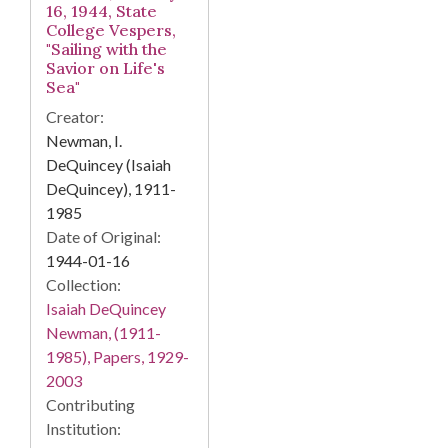
16, 1944, State
College Vespers,
"Sailing with the
Savior on Life's
Sea"
Creator:
Newman, I.
DeQuincey (Isaiah
DeQuincey), 1911-
1985
Date of Original:
1944-01-16
Collection:
Isaiah DeQuincey
Newman, (1911-
1985), Papers, 1929-
2003
Contributing
Institution: