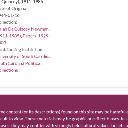
eQuincey), 1911-1985
te of Original:
944-01-16
llection:
saiah DeQuincey Newman,
911-1985), Papers, 1929-
003
ntributing Institution:
iversity of South Carolina.
uth Carolina Political
llections
me content (or its descriptions) found on this site may be harmful 
icult to view. These materials may be graphic or reflect biases. In
cases, they may conflict with strongly held cultural values, beliefs o