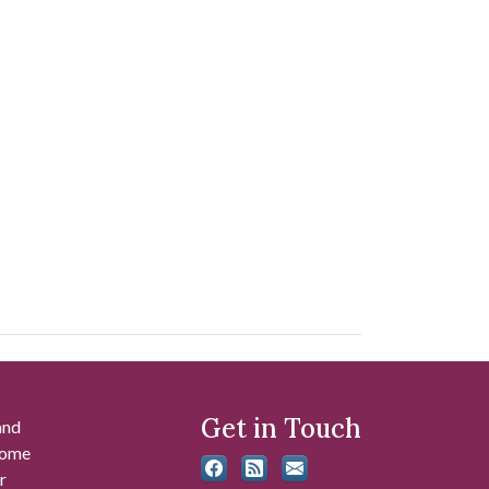
Get in Touch
and
 some
r