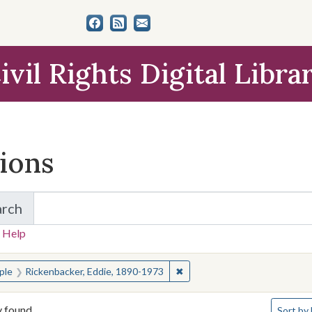
ivil Rights Digital Libra
tions
arch
for Items and Collections
 Help
earched for:
✖
Remove constraint People: R
ple
Rickenbacker, Eddie, 1890-1973
Number o
y found
Sort
by 