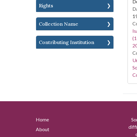
D
Rights
Da
1
Co
Collection Name
I
(1
Contributing Institution
2
Co
Un
So
Co
Home
So
diff
About