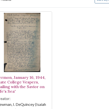
arch Results
ermon, January 16, 1944,
tate College Vespers,
ailing with the Savior on
fe's Sea"
eator:
wman, I. DeQuincey (Isaiah