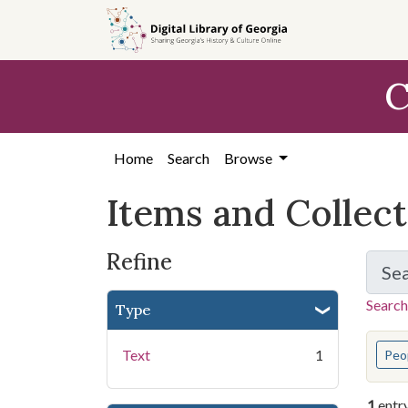
Skip
Skip to
Skip
to
main
to
search
content
first
C
result
Home
Search
Browse
Items and Collec
Refine
Se
Search
Type
You s
Text
1
Peo
1
entr