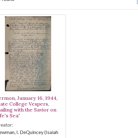
arch Results
ermon, January 16, 1944,
tate College Vespers,
ailing with the Savior on
fe's Sea"
eator:
wman, I. DeQuincey (Isaiah