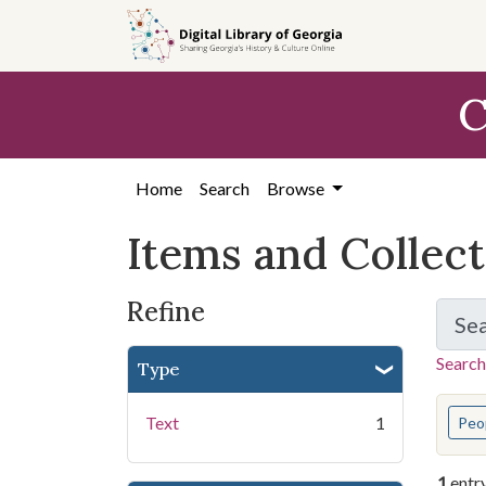
Skip
Skip to
Skip
to
main
to
search
content
first
C
result
Home
Search
Browse
Items and Collec
Refine
Se
Search
Type
You s
Text
1
Peo
1
entr