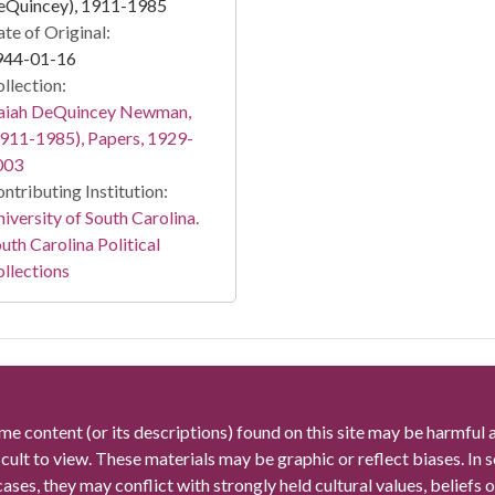
eQuincey), 1911-1985
te of Original:
944-01-16
llection:
saiah DeQuincey Newman,
911-1985), Papers, 1929-
003
ntributing Institution:
iversity of South Carolina.
uth Carolina Political
llections
me content (or its descriptions) found on this site may be harmful 
icult to view. These materials may be graphic or reflect biases. In
cases, they may conflict with strongly held cultural values, beliefs o