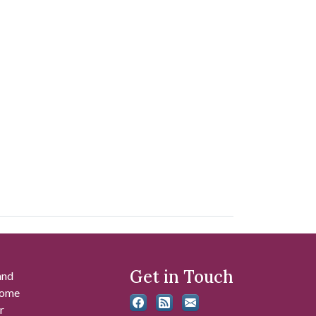
Get in Touch
and
 some
r