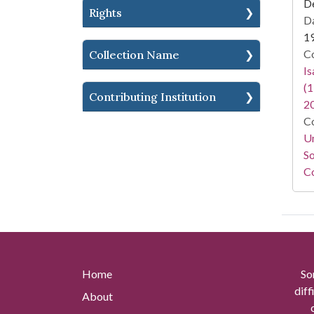
D
Rights
Da
1
Co
Collection Name
I
(1
Contributing Institution
2
Co
Un
So
Co
Home
So
diff
About