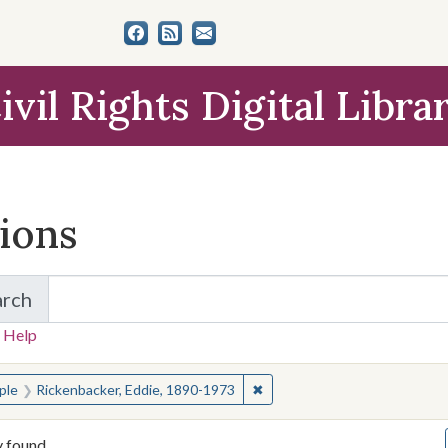
ivil Rights Digital Libra
tions
arch
for Items and Collections
 Help
earched for:
✖
Remove constraint People: R
ple
Rickenbacker, Eddie, 1890-1973
y found