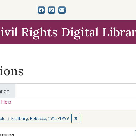
ivil Rights Digital Libra
tions
arch
for Items and Collections
 Help
earched for:
✖
Remove constraint People: Ri
ple
Richburg, Rebecca, 1915-1999
y found