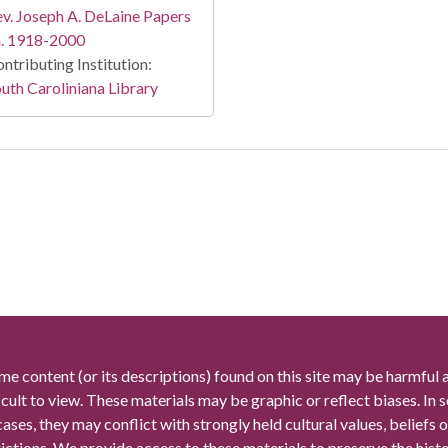
v. Joseph A. DeLaine Papers
a. 1918-2000
ntributing Institution:
uth Caroliniana Library
me content (or its descriptions) found on this site may be harmful 
icult to view. These materials may be graphic or reflect biases. In
cases, they may conflict with strongly held cultural values, beliefs o
rictions. We provide access to these materials to preserve the histo