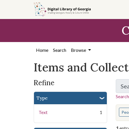
Skip
Skip to
Skip
to
main
to
search
content
first
C
result
Home
Search
Browse
Items and Collec
Refine
Se
Search
Type
You s
Text
1
Peo
1
entr