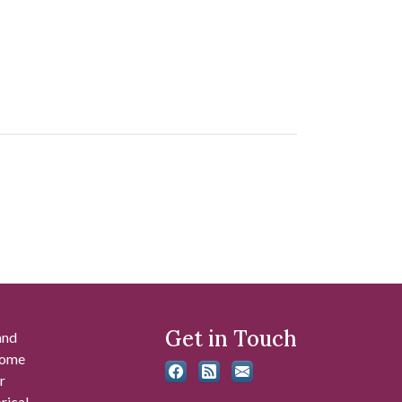
Get in Touch
and
 some
r
rical