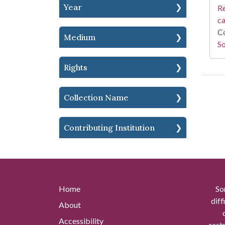
Year
Re
c
Co
Medium
So
Rights
Collection Name
Contributing Institution
Home
So
diff
About
Accessibility
rest