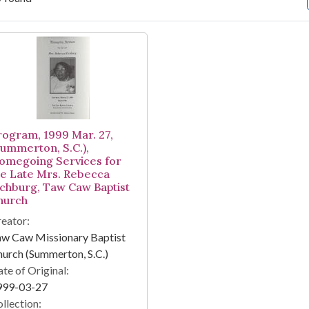
arch Results
rogram, 1999 Mar. 27,
Summerton, S.C.),
omegoing Services for
he Late Mrs. Rebecca
ichburg, Taw Caw Baptist
hurch
eator:
aw Caw Missionary Baptist
urch (Summerton, S.C.)
te of Original:
999-03-27
llection: