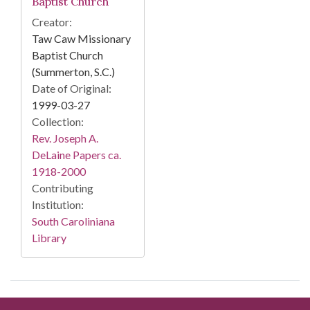
Baptist Church
Creator:
Taw Caw Missionary
Baptist Church
(Summerton, S.C.)
Date of Original:
1999-03-27
Collection:
Rev. Joseph A.
DeLaine Papers ca.
1918-2000
Contributing
Institution:
South Caroliniana
Library