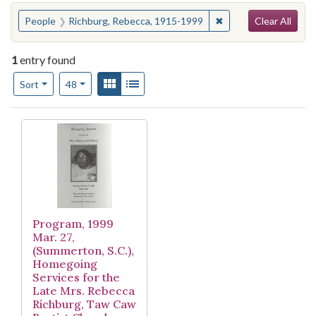
Search
You searched for:
✖
Remove constraint P
People
Richburg, Rebecca, 1915-1999
Clear All
1
entry found
Number of results to display per page
View results as:
Gallery
List
per page
Sort
48
Search Results
Program, 1999
Mar. 27,
(Summerton, S.C.),
Homegoing
Services for the
Late Mrs. Rebecca
Richburg, Taw Caw