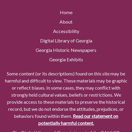
Home
About
Accessibility
Digital Library of Georgia
Georgia Historic Newspapers
Georgia Exhibits
Some content (or its descriptions) found on this site may be
harmful and difficult to view. These materials may be graphic
or reflect biases. In some cases, they may conflict with
strongly held cultural values, beliefs or restrictions. We
provide access to these materials to preserve the historical
record, but we do not endorse the attitudes, prejudices, or
behaviors found within them.
Read our statement on
potentially harmful content.