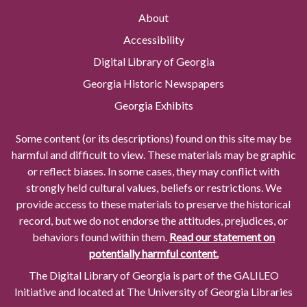
About
Accessibility
Digital Library of Georgia
Georgia Historic Newspapers
Georgia Exhibits
Some content (or its descriptions) found on this site may be
harmful and difficult to view. These materials may be graphic
or reflect biases. In some cases, they may conflict with
strongly held cultural values, beliefs or restrictions. We
provide access to these materials to preserve the historical
record, but we do not endorse the attitudes, prejudices, or
behaviors found within them.
Read our statement on
potentially harmful content.
The Digital Library of Georgia is part of the GALILEO
Initiative and located at The University of Georgia Libraries