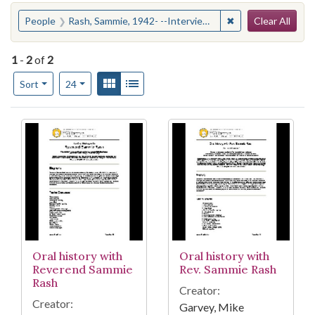
Search
You searched for:
✖
Remove constraint
People
Rash, Sammie, 1942- --Interviews
Clear All
1
-
2
of
2
Number of results to display per page
View results as:
Gallery
List
per page
Sort
24
Search Results
Oral history with
Oral history with
Reverend Sammie
Rev. Sammie Rash
Rash
Creator:
Creator:
Garvey, Mike