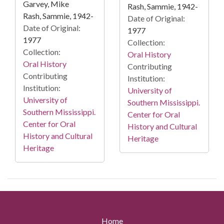
Garvey, Mike
Rash, Sammie, 1942-
Rash, Sammie, 1942-
Date of Original:
Date of Original:
1977
1977
Collection:
Collection:
Oral History
Oral History
Contributing
Contributing
Institution:
Institution:
University of
University of
Southern Mississippi.
Southern Mississippi.
Center for Oral
Center for Oral
History and Cultural
History and Cultural
Heritage
Heritage
Home