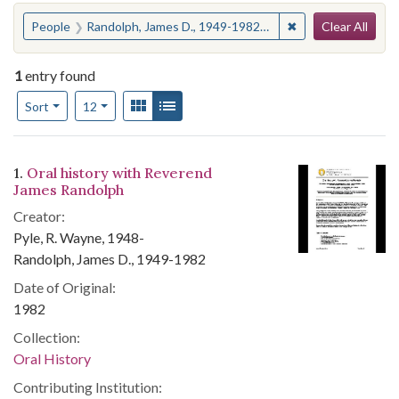
Search
You searched for:
✖
Remove constraint
People
Randolph, James D., 1949-1982--Interviews
Clear All
1
entry found
Number of results to display per page
View results as:
Gallery
List
per page
Sort
12
Search Results
1.
Oral history with Reverend
James Randolph
Creator:
Pyle, R. Wayne, 1948-
Randolph, James D., 1949-1982
Date of Original:
1982
Collection:
Oral History
Contributing Institution: