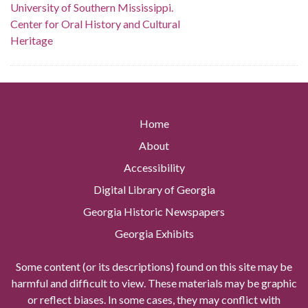
University of Southern Mississippi.
Center for Oral History and Cultural
Heritage
Home
About
Accessibility
Digital Library of Georgia
Georgia Historic Newspapers
Georgia Exhibits
Some content (or its descriptions) found on this site may be
harmful and difficult to view. These materials may be graphic
or reflect biases. In some cases, they may conflict with