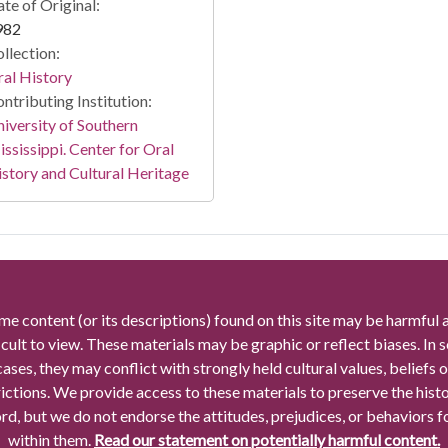
te of Original:
982
llection:
al History
ntributing Institution:
iversity of Southern
ssissippi. Center for Oral
story and Cultural Heritage
me content (or its descriptions) found on this site may be harmful 
icult to view. These materials may be graphic or reflect biases. In
cases, they may conflict with strongly held cultural values, beliefs o
rictions. We provide access to these materials to preserve the histo
rd, but we do not endorse the attitudes, prejudices, or behaviors 
within them.
Read our statement on potentially harmful content.