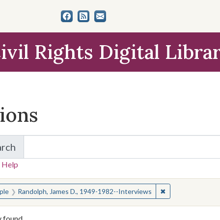
ivil Rights Digital Libra
tions
arch
for Items and Collections
 Help
earched for:
✖
Remove constrain
ple
Randolph, James D., 1949-1982--Interviews
y found