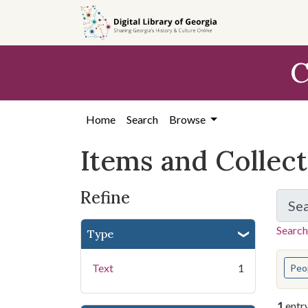
Skip
Skip to
Skip
to
main
to
search
content
first
C
result
Home
Search
Browse
Items and Collec
Refine
Se
Search
Type
You s
Text
1
Peo
1
entr