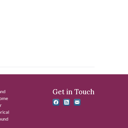
Get in Touch
and
 some
r
rical
found