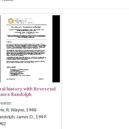
arch Results
ral history with Reverend
ames Randolph
eator:
le, R. Wayne, 1948-
ndolph, James D., 1949-
982