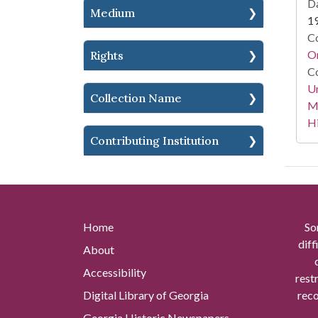
Da
Medium
1
Co
Or
Rights
Co
Un
Collection Name
Mi
Hi
Contributing Institution
Home
So
diff
About
Accessibility
rest
Digital Library of Georgia
reco
Georgia Historic Newspapers