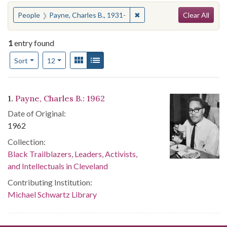
Search
You searched for:
✖
Remove constraint People: 
People
Payne, Charles B., 1931-
Clear All
1
entry found
Number of results to display per page
View results as:
Gallery
List
per page
Sort
12
Search Results
1.
Payne, Charles B.: 1962
Date of Original:
1962
Collection:
Black Trailblazers, Leaders, Activists,
and Intellectuals in Cleveland
Contributing Institution:
Michael Schwartz Library