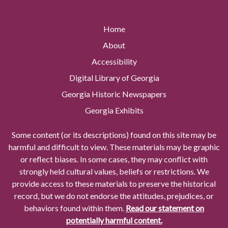
Home
About
Accessibility
Digital Library of Georgia
Georgia Historic Newspapers
Georgia Exhibits
Some content (or its descriptions) found on this site may be
harmful and difficult to view. These materials may be graphic
or reflect biases. In some cases, they may conflict with
strongly held cultural values, beliefs or restrictions. We
provide access to these materials to preserve the historical
record, but we do not endorse the attitudes, prejudices, or
behaviors found within them.
Read our statement on
potentially harmful content.