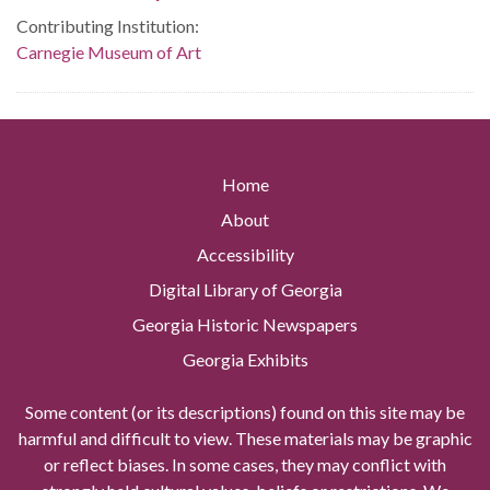
Contributing Institution:
Carnegie Museum of Art
Home
About
Accessibility
Digital Library of Georgia
Georgia Historic Newspapers
Georgia Exhibits
Some content (or its descriptions) found on this site may be
harmful and difficult to view. These materials may be graphic
or reflect biases. In some cases, they may conflict with