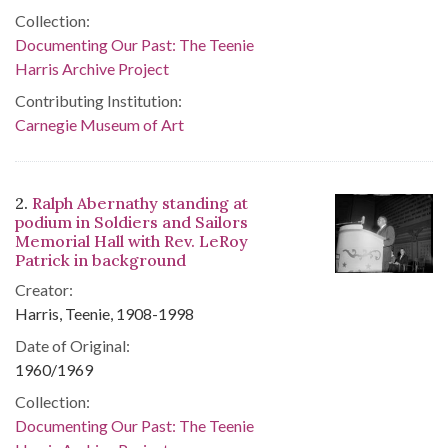
Collection:
Documenting Our Past: The Teenie
Harris Archive Project
Contributing Institution:
Carnegie Museum of Art
2.
Ralph Abernathy standing at
podium in Soldiers and Sailors
Memorial Hall with Rev. LeRoy
Patrick in background
Creator:
Harris, Teenie, 1908-1998
Date of Original:
1960/1969
Collection:
Documenting Our Past: The Teenie