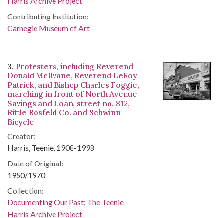
Harris Archive Project
Contributing Institution:
Carnegie Museum of Art
3.
Protesters, including Reverend
Donald McIlvane, Reverend LeRoy
Patrick, and Bishop Charles Foggie,
marching in front of North Avenue
Savings and Loan, street no. 812,
Rittle Rosfeld Co. and Schwinn
Bicycle
Creator:
Harris, Teenie, 1908-1998
Date of Original:
1950/1970
Collection:
Documenting Our Past: The Teenie
Harris Archive Project