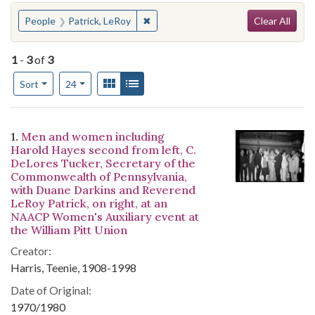
Search
You searched for:
✖
Remove constraint People: Patrick, 
People
Patrick, LeRoy
Clear All
1
-
3
of
3
Number of results to display per page
View results as:
Gallery
List
per page
Sort
24
Search Results
1.
Men and women including
Harold Hayes second from left, C.
DeLores Tucker, Secretary of the
Commonwealth of Pennsylvania,
with Duane Darkins and Reverend
LeRoy Patrick, on right, at an
NAACP Women's Auxiliary event at
the William Pitt Union
Creator:
Harris, Teenie, 1908-1998
Date of Original:
1970/1980