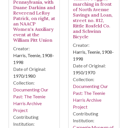
Pennsylvania, with
marching in front
Duane Darkins and
of North Avenue
Reverend LeRoy
Savings and Loan,
Patrick, on right, at
street no. 812,
an NAACP
Rittle Rosfeld Co.
Women's Auxiliary
and Schwinn
event at the
Bicycle
William Pitt Union
Creator:
Creator:
Harris, Teenie, 1908-
Harris, Teenie, 1908-
1998
1998
Date of Original:
Date of Original:
1950/1970
1970/1980
Collection:
Collection:
Documenting Our
Documenting Our
Past: The Teenie
Past: The Teenie
Harris Archive
Harris Archive
Project
Project
Contributing
Contributing
Institution:
Institution:
Carnegie Museum of