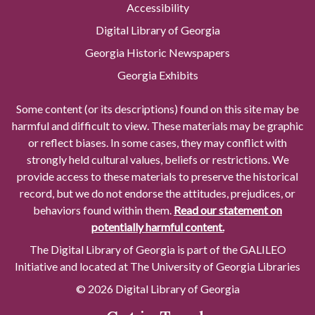
Accessibility
Digital Library of Georgia
Georgia Historic Newspapers
Georgia Exhibits
Some content (or its descriptions) found on this site may be
harmful and difficult to view. These materials may be graphic
or reflect biases. In some cases, they may conflict with
strongly held cultural values, beliefs or restrictions. We
provide access to these materials to preserve the historical
record, but we do not endorse the attitudes, prejudices, or
behaviors found within them.
Read our statement on
potentially harmful content.
The Digital Library of Georgia is part of the GALILEO
Initiative and located at The University of Georgia Libraries
© 2026 Digital Library of Georgia