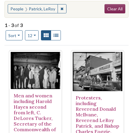
Search
You searched for:
✖
Remove constraint People: Patrick, 
People
Patrick, LeRoy
Clear All
1
-
3
of
3
Number of results to display per page
View results as:
Gallery
List
per page
Sort
12
Search Results
Men and women
Protesters,
including Harold
including
Hayes second
Reverend Donald
from left, C.
McIlvane,
DeLores Tucker,
Reverend LeRoy
Secretary of the
Patrick, and Bishop
Commonwealth of
Charles Foggie,