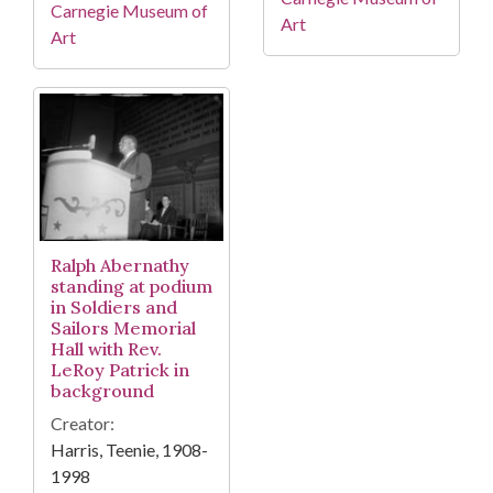
Carnegie Museum of
Art
Art
Ralph Abernathy
standing at podium
in Soldiers and
Sailors Memorial
Hall with Rev.
LeRoy Patrick in
background
Creator:
Harris, Teenie, 1908-
1998