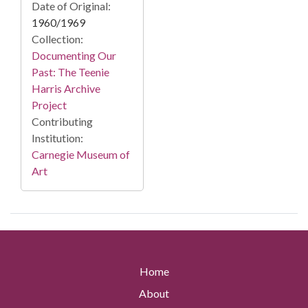
Date of Original:
1960/1969
Collection:
Documenting Our
Past: The Teenie
Harris Archive
Project
Contributing
Institution:
Carnegie Museum of
Art
Home
About