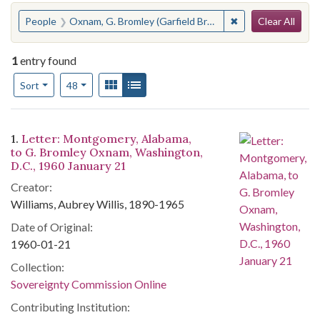
Search
You searched for:
✖
Remove constraint
People
Oxnam, G. Bromley (Garfield Bromley), 1891-1963
Clear All
1
entry found
Number of results to display per page
View results as:
Gallery
List
per page
Sort
48
Search Results
1.
Letter: Montgomery, Alabama,
to G. Bromley Oxnam, Washington,
D.C., 1960 January 21
Creator:
Williams, Aubrey Willis, 1890-1965
Date of Original:
1960-01-21
Collection:
Sovereignty Commission Online
Contributing Institution: