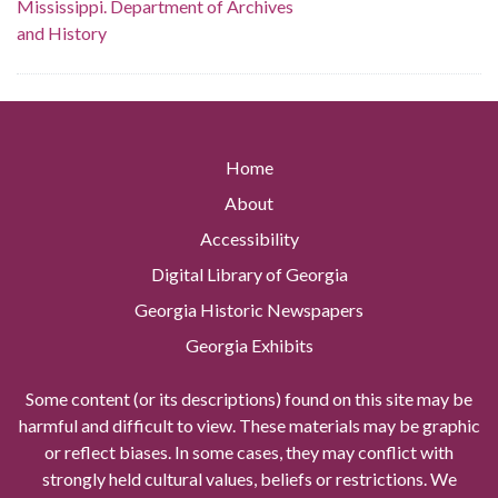
Mississippi. Department of Archives
and History
Home
About
Accessibility
Digital Library of Georgia
Georgia Historic Newspapers
Georgia Exhibits
Some content (or its descriptions) found on this site may be
harmful and difficult to view. These materials may be graphic
or reflect biases. In some cases, they may conflict with
strongly held cultural values, beliefs or restrictions. We