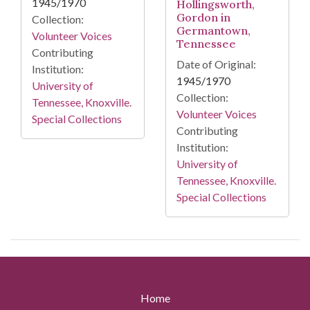
1945/1970
Hollingsworth,
Gordon in
Collection:
Germantown,
Volunteer Voices
Tennessee
Contributing
Date of Original:
Institution:
1945/1970
University of
Collection:
Tennessee, Knoxville.
Volunteer Voices
Special Collections
Contributing
Institution:
University of
Tennessee, Knoxville.
Special Collections
Home