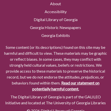
About
Accessibility
Digital Library of Georgia
Georgia Historic Newspapers
Georgia Exhibits
Some content (or its descriptions) found on this site may be
harmful and difficult to view. These materials may be graphic
or reflect biases. In some cases, they may conflict with
strongly held cultural values, beliefs or restrictions. We
provide access to these materials to preserve the historical
record, but we do not endorse the attitudes, prejudices, or
behaviors found within them.
Read our statement on
potentially harmful content.
The Digital Library of Georgia is part of the GALILEO
Initiative and located at The University of Georgia Libraries
© 2026 Digital Library of Georgia