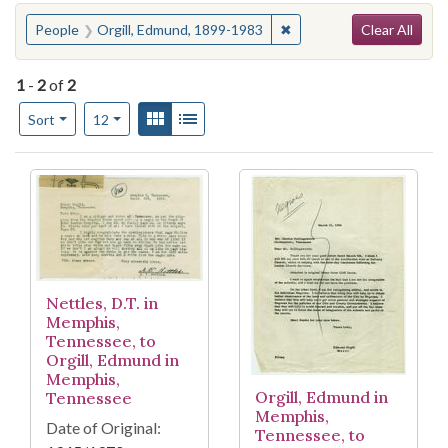
Search
You searched for:
✖
Remove constraint Peopl
People
Orgill, Edmund, 1899-1983
Clear All
1
-
2
of
2
Number of results to display per page
View results as:
Gallery
List
per page
Sort
12
Search Results
Nettles, D.T. in
Memphis,
Tennessee, to
Orgill, Edmund in
Memphis,
Orgill, Edmund in
Tennessee
Memphis,
Date of Original:
Tennessee, to