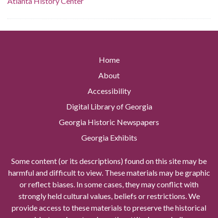
Atlanta History Center
Home
About
Accessibility
Digital Library of Georgia
Georgia Historic Newspapers
Georgia Exhibits
Some content (or its descriptions) found on this site may be
harmful and difficult to view. These materials may be graphic
or reflect biases. In some cases, they may conflict with
strongly held cultural values, beliefs or restrictions. We
provide access to these materials to preserve the historical