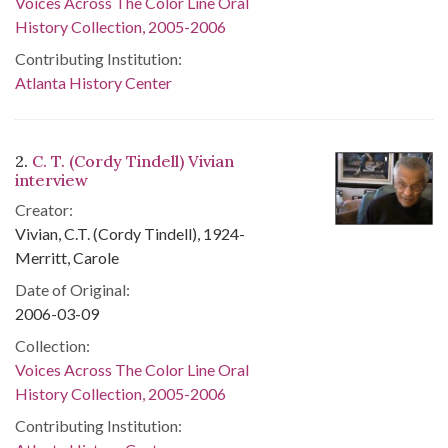
Voices Across The Color Line Oral
History Collection, 2005-2006
Contributing Institution:
Atlanta History Center
2.
C. T. (Cordy Tindell) Vivian
interview
Creator:
Vivian, C.T. (Cordy Tindell), 1924-
Merritt, Carole
Date of Original:
2006-03-09
Collection:
Voices Across The Color Line Oral
History Collection, 2005-2006
Contributing Institution: