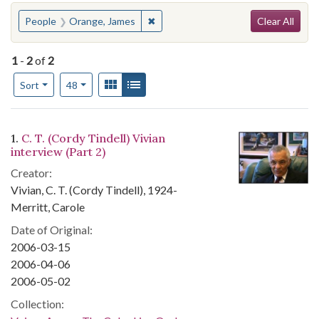
Search
You searched for:
✖
Remove constraint People: Orange,
People
Orange, James
Clear All
1
-
2
of
2
Number of results to display per page
View results as:
Gallery
List
per page
Sort
48
Search Results
1.
C. T. (Cordy Tindell) Vivian
interview (Part 2)
Creator:
Vivian, C. T. (Cordy Tindell), 1924-
Merritt, Carole
Date of Original:
2006-03-15
2006-04-06
2006-05-02
Collection: