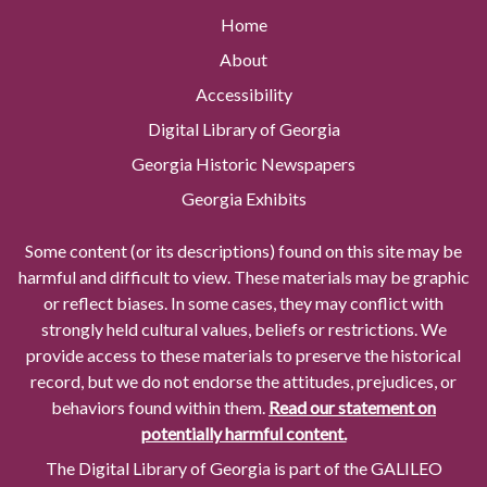
Home
About
Accessibility
Digital Library of Georgia
Georgia Historic Newspapers
Georgia Exhibits
Some content (or its descriptions) found on this site may be
harmful and difficult to view. These materials may be graphic
or reflect biases. In some cases, they may conflict with
strongly held cultural values, beliefs or restrictions. We
provide access to these materials to preserve the historical
record, but we do not endorse the attitudes, prejudices, or
behaviors found within them.
Read our statement on
potentially harmful content.
The Digital Library of Georgia is part of the GALILEO