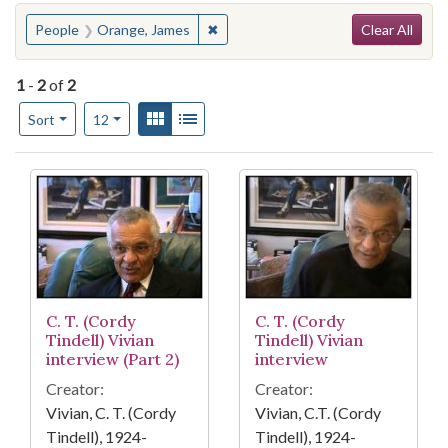
Search
You searched for:
✖
Remove constraint People: Orange,
People
Orange, James
Clear All
1
-
2
of
2
Number of results to display per page
View results as:
Gallery
List
per page
Sort
12
Search Results
C. T. (Cordy
C. T. (Cordy
Tindell) Vivian
Tindell) Vivian
interview (Part 2)
interview
Creator:
Creator:
Vivian, C. T. (Cordy
Vivian, C.T. (Cordy
Tindell), 1924-
Tindell), 1924-