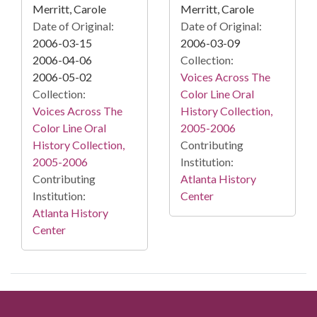
Merritt, Carole
Merritt, Carole
Date of Original:
Date of Original:
2006-03-15
2006-03-09
2006-04-06
Collection:
2006-05-02
Voices Across The
Collection:
Color Line Oral
Voices Across The
History Collection,
Color Line Oral
2005-2006
History Collection,
Contributing
2005-2006
Institution:
Contributing
Atlanta History
Institution:
Center
Atlanta History
Center