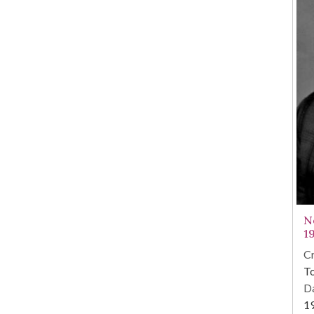
N
1
Cr
To
Da
1