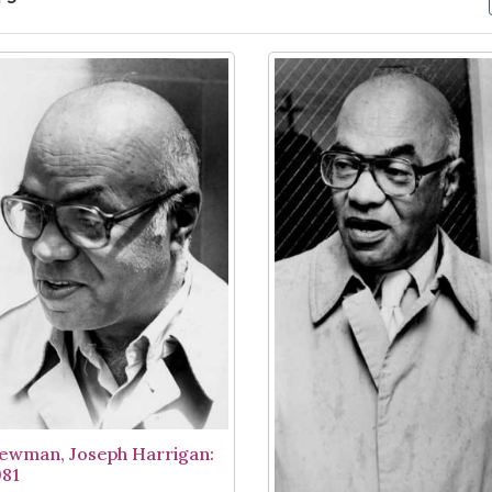
arch Results
ewman, Joseph Harrigan:
981