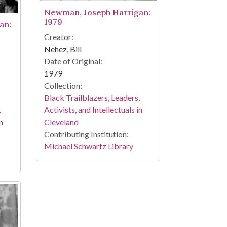
Newman, Joseph Harrigan:
1979
an:
Creator:
Nehez, Bill
Date of Original:
1979
Collection:
Black Trailblazers, Leaders,
,
Activists, and Intellectuals in
n
Cleveland
Contributing Institution:
Michael Schwartz Library