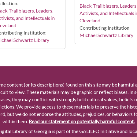
llection:
Black Trailblazers, Leaders
ack Trailblazers, Leaders,
Activists, and Intellectuals i
tivists, and Intellectuals in
Cleveland
leveland
Contributing Institution:
ntributing Institution:
Michael Schwartz Library
chael Schwartz Library
me content (or its descriptions) found on this site may be harmful 
icult to view. These materials may be graphic or reflect biases. In
cases, they may conflict with strongly held cultural values, beliefs o
rictions. We provide access to these materials to preserve the histo
rd, but we do not endorse the attitudes, prejudices, or behaviors 
within them.
Read our statement on potentially harmful content.
gital Library of Georgia is part of the GALILEO Initiative and loc