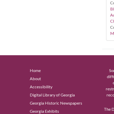
Co
Bl
Ac
C
Co
Mi
Home
So
diff
About
Accessibility
rest
Digital Library of Georgia
reco
Georgia Historic Newspapers
The Di
Georgia Exhibits