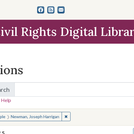
ivil Rights Digital Libra
tions
arch
for Items and Collections
 Help
earched for:
✖
Remove constraint People: Newman
ple
Newman, Joseph Harrigan
f
5