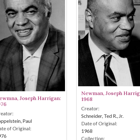
Newman, Joseph Harrig
ewmna, Joseph Harrigan:
1968
976
Creator:
eator:
Schneider, Ted R., Jr.
ppelstein, Paul
Date of Original:
te of Original:
1968
976
Collection: