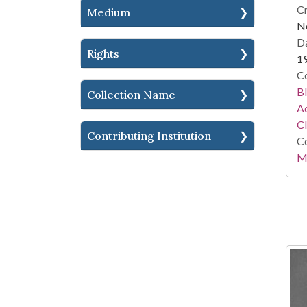
Cr
Medium
No
Da
Rights
1
Co
Bl
Collection Name
Ac
C
Contributing Institution
Co
Mi