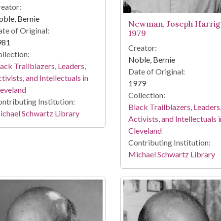
eator:
ble, Bernie
Newman, Joseph Harrig
te of Original:
1979
981
Creator:
llection:
Noble, Bernie
ack Trailblazers, Leaders,
Date of Original:
tivists, and Intellectuals in
1979
leveland
Collection:
ntributing Institution:
Black Trailblazers, Leaders
chael Schwartz Library
Activists, and Intellectuals i
Cleveland
Contributing Institution:
Michael Schwartz Library