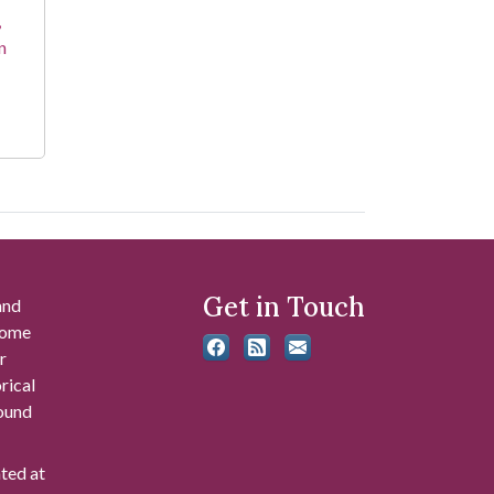
,
n
Get in Touch
and
 some
r
rical
found
ated at