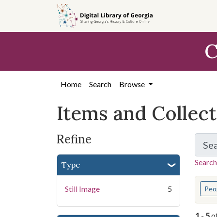
Skip
Skip to
Skip
to
main
to
search
content
first
C
result
Home
Search
Browse
Items and Collec
Refine
Se
Search
Type
You s
Still Image
5
Peo
1
-
5
o