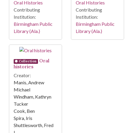
Oral Histories
Oral Histories
Contributing
Contributing
Institution:
Institution:
Birmingham Public
Birmingham Public
Library (Ala.)
Library (Ala.)
Oral
Collection
histories
Creator:
Manis, Andrew
Michael
Windham, Kathryn
Tucker
Cook, Ben
Spira, Iris
Shuttlesworth, Fred
L.