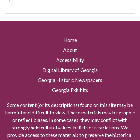
Home
About
Accessibility
Digital Library of Georgia
Georgia Historic Newspapers
Georgia Exhibits
Some content (or its descriptions) found on this site may be
harmful and difficult to view. These materials may be graphic
or reflect biases. In some cases, they may conflict with
strongly held cultural values, beliefs or restrictions. We
provide access to these materials to preserve the historical