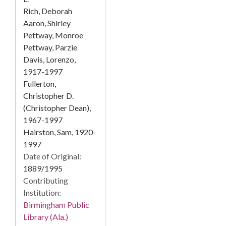
Rich, Deborah
Aaron, Shirley
Pettway, Monroe
Pettway, Parzie
Davis, Lorenzo,
1917-1997
Fullerton,
Christopher D.
(Christopher Dean),
1967-1997
Hairston, Sam, 1920-
1997
Date of Original:
1889/1995
Contributing
Institution:
Birmingham Public
Library (Ala.)