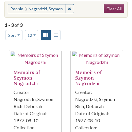
Search
You searched for:
✖
Remove constraint People: Nagr
People
Nagrodzki, Szymon
Clear All
1
-
3
of
3
Number of results to display per page
View results as:
Gallery
List
per page
Sort
12
Search Results
Memoirs of
Memoirs of
Szymon
Szymon
Nagrodzhi
Nagrodzhi
Creator:
Creator:
Nagrodzki, Szymon
Nagrodzki, Szymon
Rich, Deborah
Rich, Deborah
Date of Original:
Date of Original:
1977-08-10
1977-08-10
Collection:
Collection: