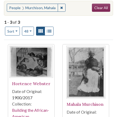
Search
You searched for:
✖
Remove constraint People: Murc
People
Murchison, Mahala
Clear All
1
-
3
of
3
Number of results to display per page
View results as:
Gallery
List
per page
Sort
48
Search Results
Hortence Webster
Date of Original:
1900/2017
Collection:
Mahala Murchison
Building the African-
Date of Original:
American