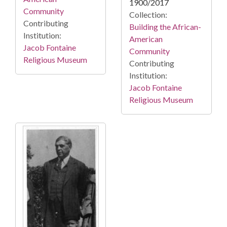
1900/2017
Community
Collection:
Contributing
Building the African-
Institution:
American
Jacob Fontaine
Community
Religious Museum
Contributing
Institution:
Jacob Fontaine
Religious Museum