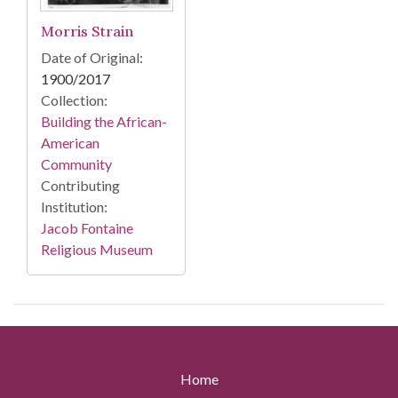
Morris Strain
Date of Original:
1900/2017
Collection:
Building the African-
American
Community
Contributing
Institution:
Jacob Fontaine
Religious Museum
Home