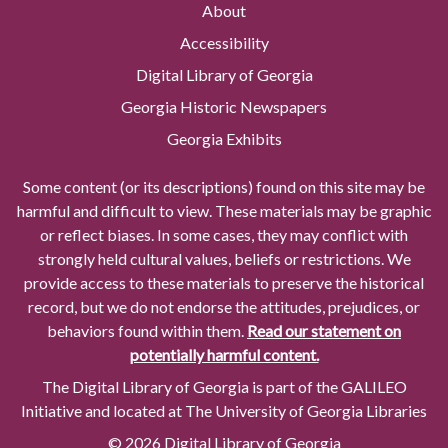
About
Accessibility
Digital Library of Georgia
Georgia Historic Newspapers
Georgia Exhibits
Some content (or its descriptions) found on this site may be
harmful and difficult to view. These materials may be graphic
or reflect biases. In some cases, they may conflict with
strongly held cultural values, beliefs or restrictions. We
provide access to these materials to preserve the historical
record, but we do not endorse the attitudes, prejudices, or
behaviors found within them.
Read our statement on
potentially harmful content.
The Digital Library of Georgia is part of the GALILEO
Initiative and located at The University of Georgia Libraries
© 2026 Digital Library of Georgia