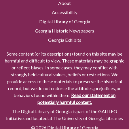
About
Accessibility
Digital Library of Georgia
Georgia Historic Newspapers
Georgia Exhibits
Some content (or its descriptions) found on this site may be
harmful and difficult to view. These materials may be graphic
or reflect biases. In some cases, they may conflict with
strongly held cultural values, beliefs or restrictions. We
provide access to these materials to preserve the historical
record, but we do not endorse the attitudes, prejudices, or
behaviors found within them.
Read our statement on
potentially harmful content.
The Digital Library of Georgia is part of the GALILEO
Initiative and located at The University of Georgia Libraries
© 2026 Digital Library of Georgia