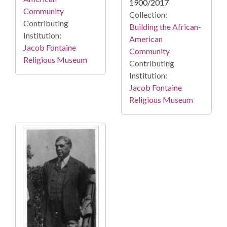
1900/2017
Community
Collection:
Contributing
Building the African-
Institution:
American
Jacob Fontaine
Community
Religious Museum
Contributing
Institution:
Jacob Fontaine
Religious Museum