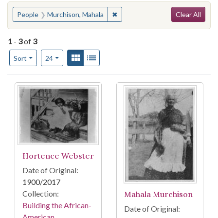
Search
You searched for:
✖
Remove constraint People: Murc
People
Murchison, Mahala
Clear All
1
-
3
of
3
Number of results to display per page
View results as:
Gallery
List
per page
Sort
24
Search Results
Hortence Webster
Date of Original:
1900/2017
Collection:
Mahala Murchison
Building the African-
Date of Original:
American