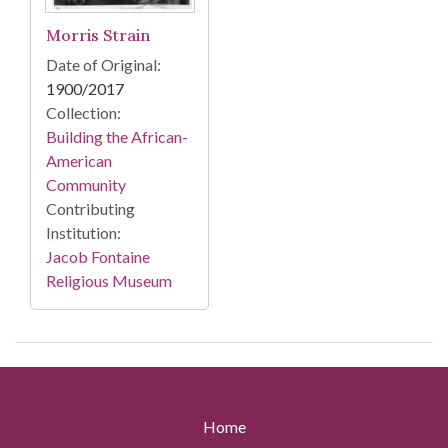
Morris Strain
Date of Original:
1900/2017
Collection:
Building the African-
American
Community
Contributing
Institution:
Jacob Fontaine
Religious Museum
Home