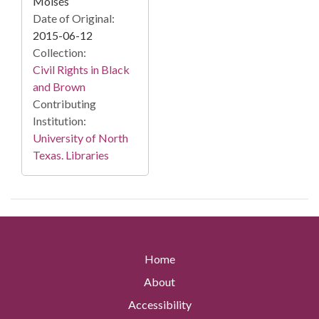
Moisés
Date of Original:
2015-06-12
Collection:
Civil Rights in Black
and Brown
Contributing
Institution:
University of North
Texas. Libraries
Home
About
Accessibility