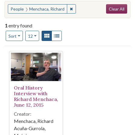
Search
You searched for:
✖
Remove constraint People: Menc
People
Menchaca, Richard
Clear All
1
entry found
Number of results to display per page
View results as:
Gallery
List
per page
Sort
12
Search Results
Oral History
Interview with
Richard Menchaca,
June 12, 2015
Creator:
Menchaca, Richard
Acuña-Gurrola,