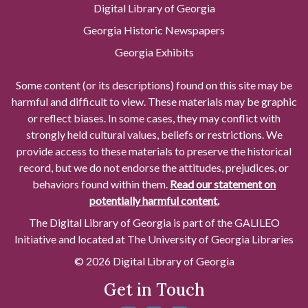
Digital Library of Georgia
Georgia Historic Newspapers
Georgia Exhibits
Some content (or its descriptions) found on this site may be
harmful and difficult to view. These materials may be graphic
or reflect biases. In some cases, they may conflict with
strongly held cultural values, beliefs or restrictions. We
provide access to these materials to preserve the historical
record, but we do not endorse the attitudes, prejudices, or
behaviors found within them.
Read our statement on
potentially harmful content.
The Digital Library of Georgia is part of the GALILEO
Initiative and located at The University of Georgia Libraries
© 2026 Digital Library of Georgia
Get in Touch