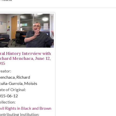
arch Results
ral History Interview with
ichard Menchaca, June 12,
015
eator:
enchaca, Richard
cuña-Gurrola, Moisés
te of Original:
015-06-12
llection:
vil Rights in Black and Brown
ntributing Institution: