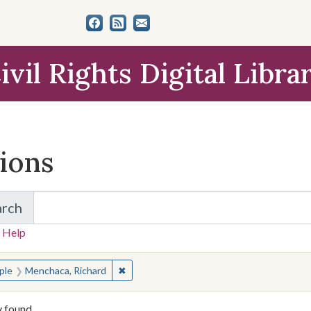
ivil Rights Digital Libra
tions
arch
for Items and Collections
 Help
earched for:
✖
Remove constraint People: Menchaca, Ric
ple
Menchaca, Richard
y found