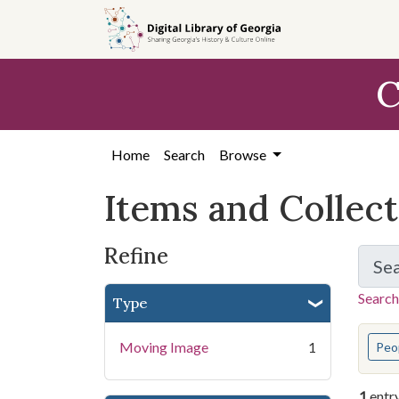
Skip
Skip to
Skip
to
main
to
search
content
first
C
result
Home
Search
Browse
Items and Collec
Refine
Se
Search
Type
You s
Moving Image
1
Peo
1
entr