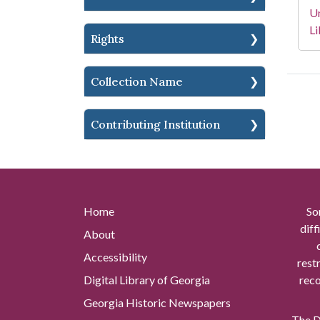
Un
Li
Rights
Collection Name
Contributing Institution
Home
So
diff
About
Accessibility
rest
Digital Library of Georgia
reco
Georgia Historic Newspapers
The Di