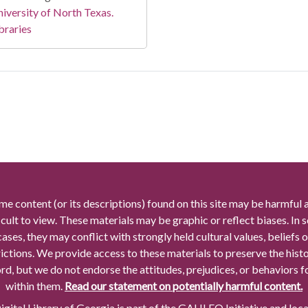
iversity of North Texas.
braries
me content (or its descriptions) found on this site may be harmful 
icult to view. These materials may be graphic or reflect biases. In
cases, they may conflict with strongly held cultural values, beliefs o
rictions. We provide access to these materials to preserve the histo
rd, but we do not endorse the attitudes, prejudices, or behaviors 
within them.
Read our statement on potentially harmful content.
gital Library of Georgia is part of the GALILEO Initiative and loc