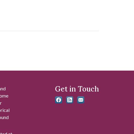
Get in Touch
and
 some
r
rical
found
ated at