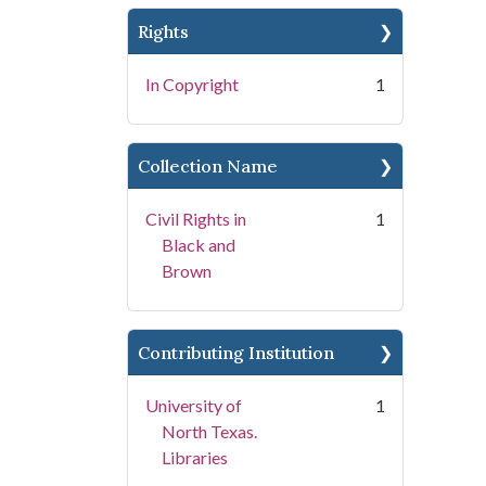
Rights
In Copyright
1
Collection Name
Civil Rights in
1
Black and
Brown
Contributing Institution
University of
1
North Texas.
Libraries