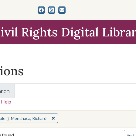
ivil Rights Digital Libra
tions
arch
for Items and Collections
 Help
earched for:
✖
Remove constraint People: Menchaca, Ric
ple
Menchaca, Richard
Numbe
y found
Sort