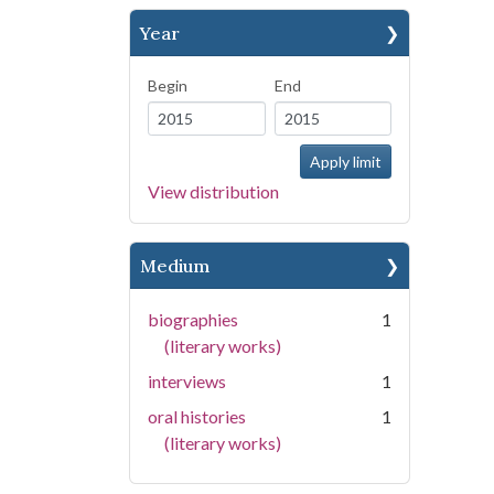
Year
Begin
End
View distribution
Medium
biographies
1
(literary works)
interviews
1
oral histories
1
(literary works)