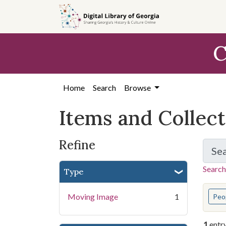
Skip
Skip to
Skip
to
main
to
search
content
first
C
result
Home
Search
Browse
Items and Collec
Refine
Se
Search
Type
You s
Moving Image
1
Peo
1
entr