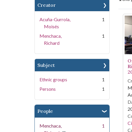
Creator
Se
Acuña-Gurrola,
1
Moisés
Menchaca,
1
Richard
O
Subject
R
2
Ethnic groups
1
Cr
M
Persons
1
A
Da
2
People
Co
Ci
Menchaca,
1
Co