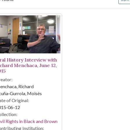
arch Results
ral History Interview with
ichard Menchaca, June 12,
015
eator:
enchaca, Richard
cuña-Gurrola, Moisés
te of Original:
015-06-12
llection:
vil Rights in Black and Brown
ntributing Institution: