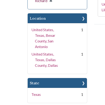
[remove]
✖
Richard
Un
Li
Location
United States,
1
Texas, Bexar
County, San
Antonio
United States,
1
Texas, Dallas
County, Dallas
State
Texas
1