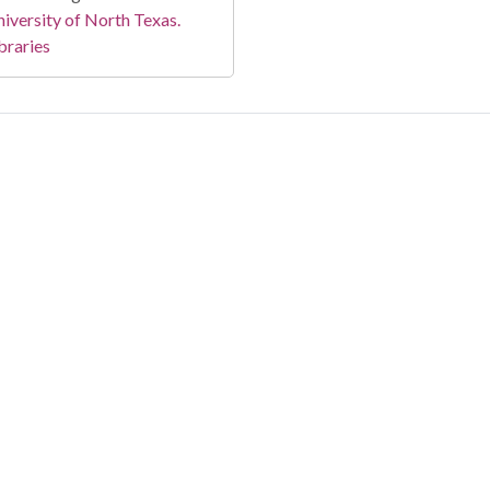
iversity of North Texas.
braries