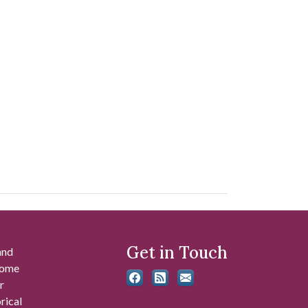
Get in Touch
and
 some
r
rical