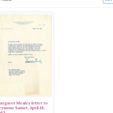
arch Results
argaret Mealey letter to
eymour Samet, April 18,
963