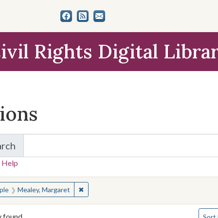
ivil Rights Digital Libra
tions
arch
for Items and Collections
 Help
earched for:
✖
Remove constraint People: Mealey, Margare
ple
Mealey, Margaret
Numbe
y found
Sort