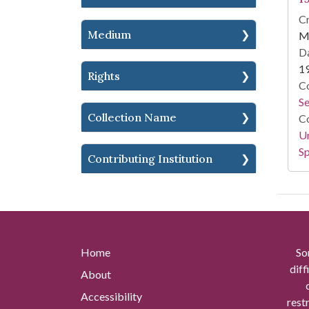
Cr
Medium
M
Da
1
Rights
Co
S
Collection Name
Co
Un
Sp
Contributing Institution
Home
So
diff
About
Accessibility
rest