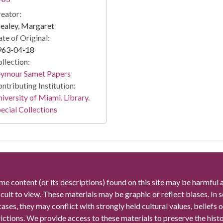
eator:
ealey, Margaret
te of Original:
963-04-18
llection:
eymour Samet Papers
ntributing Institution:
iversity of Miami. Library.
ecial Collections
me content (or its descriptions) found on this site may be harmful 
icult to view. These materials may be graphic or reflect biases. In
cases, they may conflict with strongly held cultural values, beliefs o
rictions. We provide access to these materials to preserve the histo