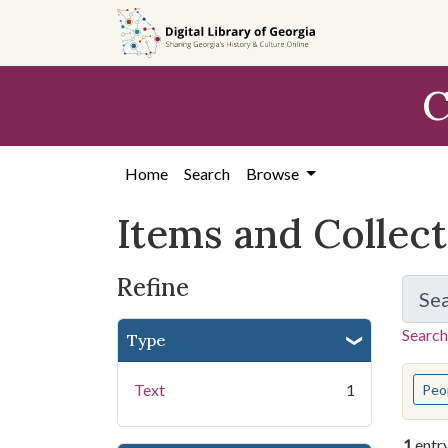
Skip
Skip to
Skip
to
main
to
search
content
first
C
result
Home
Search
Browse
Items and Collec
Refine
Se
Search
Type
You s
Text
1
Peo
1
entr