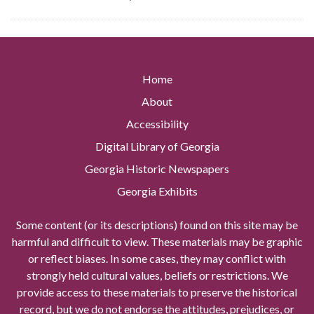
Home
About
Accessibility
Digital Library of Georgia
Georgia Historic Newspapers
Georgia Exhibits
Some content (or its descriptions) found on this site may be
harmful and difficult to view. These materials may be graphic
or reflect biases. In some cases, they may conflict with
strongly held cultural values, beliefs or restrictions. We
provide access to these materials to preserve the historical
record, but we do not endorse the attitudes, prejudices, or