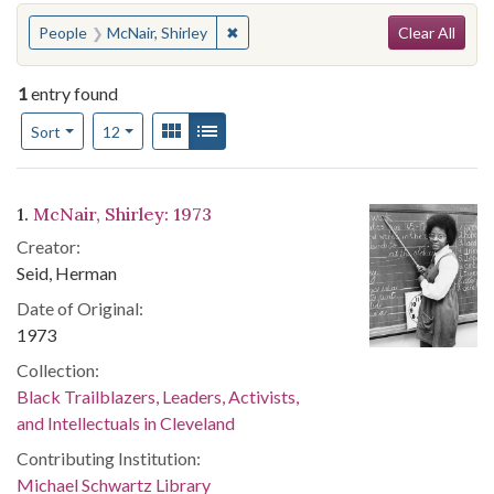
Search
You searched for:
✖
Remove constraint People: McNair, Sh
People
McNair, Shirley
Clear All
1
entry found
Number of results to display per page
View results as:
Gallery
List
per page
Sort
12
Search Results
1.
McNair, Shirley: 1973
Creator:
Seid, Herman
Date of Original:
1973
Collection:
Black Trailblazers, Leaders, Activists,
and Intellectuals in Cleveland
Contributing Institution:
Michael Schwartz Library