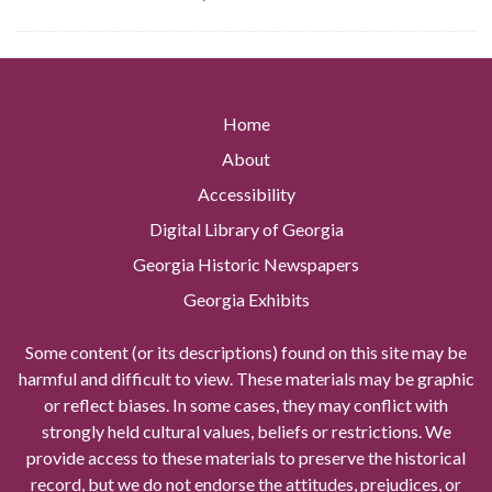
Home
About
Accessibility
Digital Library of Georgia
Georgia Historic Newspapers
Georgia Exhibits
Some content (or its descriptions) found on this site may be
harmful and difficult to view. These materials may be graphic
or reflect biases. In some cases, they may conflict with
strongly held cultural values, beliefs or restrictions. We
provide access to these materials to preserve the historical
record, but we do not endorse the attitudes, prejudices, or