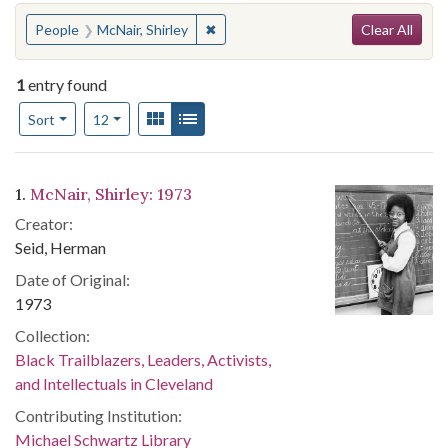
Search
You searched for:
✖
Remove constraint People: McNair, Sh
People
McNair, Shirley
Clear All
1
entry found
Number of results to display per page
View results as:
Gallery
List
per page
Sort
12
Search Results
1.
McNair, Shirley: 1973
Creator:
Seid, Herman
Date of Original:
1973
Collection:
Black Trailblazers, Leaders, Activists,
and Intellectuals in Cleveland
Contributing Institution:
Michael Schwartz Library