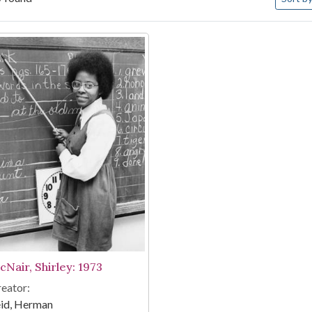
arch Results
cNair, Shirley: 1973
eator:
eid, Herman