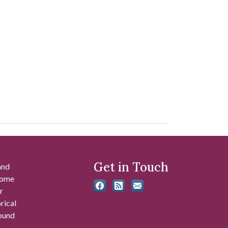
Get in Touch
and
 some
r
rical
found