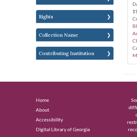
Da
1
Rights
Co
Bl
Ac
Collection Name
C
Co
Contributing Institution
Mi
Home
So
diff
About
Accessibility
rest
Digital Library of Georgia
reco