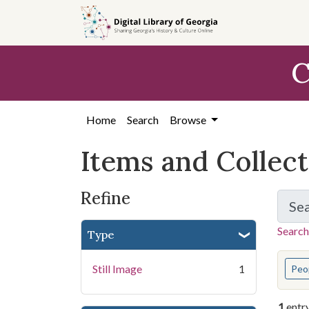
Skip
Skip to
Skip
to
main
to
search
content
first
C
result
Home
Search
Browse
Items and Collec
Refine
Se
Search
Type
You s
Still Image
1
Peo
1
entr