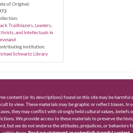
te of Original:
973
llection:
ack Trailblazers, Leaders,
tivists, and Intellectuals in
leveland
ntributing Institution:
chael Schwartz Library
me content (or its descriptions) found on this site may be harmful 
icult to view. These materials may be graphic or reflect biases. In
cases, they may conflict with strongly held cultural values, beliefs o
rictions. We provide access to these materials to preserve the histo
rd, but we do not endorse the attitudes, prejudices, or behaviors 
within them.
Read our statement on potentially harmful content.