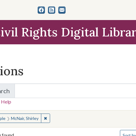
ivil Rights Digital Libra
tions
arch
for Items and Collections
 Help
earched for:
✖
Remove constraint People: McNair, Shirley
ple
McNair, Shirley
Number 
y found
Sort
by