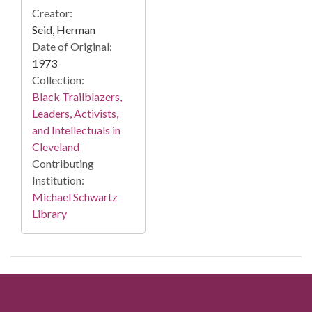
Creator:
Seid, Herman
Date of Original:
1973
Collection:
Black Trailblazers,
Leaders, Activists,
and Intellectuals in
Cleveland
Contributing
Institution:
Michael Schwartz
Library