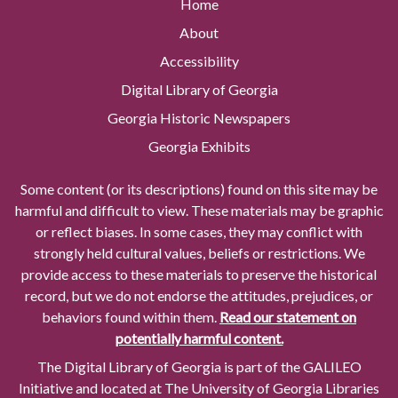
Home
About
Accessibility
Digital Library of Georgia
Georgia Historic Newspapers
Georgia Exhibits
Some content (or its descriptions) found on this site may be
harmful and difficult to view. These materials may be graphic
or reflect biases. In some cases, they may conflict with
strongly held cultural values, beliefs or restrictions. We
provide access to these materials to preserve the historical
record, but we do not endorse the attitudes, prejudices, or
behaviors found within them.
Read our statement on
potentially harmful content.
The Digital Library of Georgia is part of the GALILEO
Initiative and located at The University of Georgia Libraries