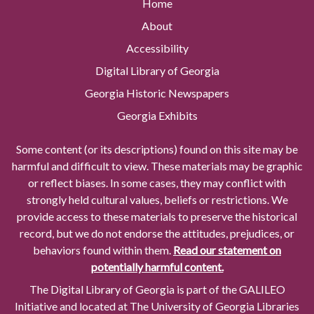
Home
About
Accessibility
Digital Library of Georgia
Georgia Historic Newspapers
Georgia Exhibits
Some content (or its descriptions) found on this site may be
harmful and difficult to view. These materials may be graphic
or reflect biases. In some cases, they may conflict with
strongly held cultural values, beliefs or restrictions. We
provide access to these materials to preserve the historical
record, but we do not endorse the attitudes, prejudices, or
behaviors found within them.
Read our statement on
potentially harmful content.
The Digital Library of Georgia is part of the GALILEO
Initiative and located at The University of Georgia Libraries