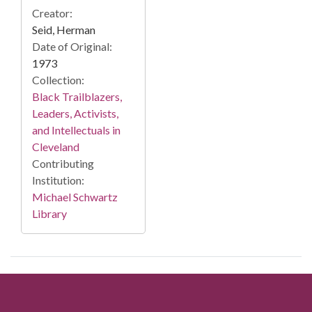
Creator:
Seid, Herman
Date of Original:
1973
Collection:
Black Trailblazers,
Leaders, Activists,
and Intellectuals in
Cleveland
Contributing
Institution:
Michael Schwartz
Library