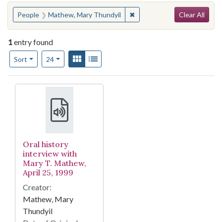
Search
You searched for:
✖
Remove constraint People:
People
Mathew, Mary Thundyil
Clear All
1
entry found
Number of results to display per page
View results as:
Gallery
List
per page
Sort
24
Search Results
Oral history
interview with
Mary T. Mathew,
April 25, 1999
Creator:
Mathew, Mary
Thundyil