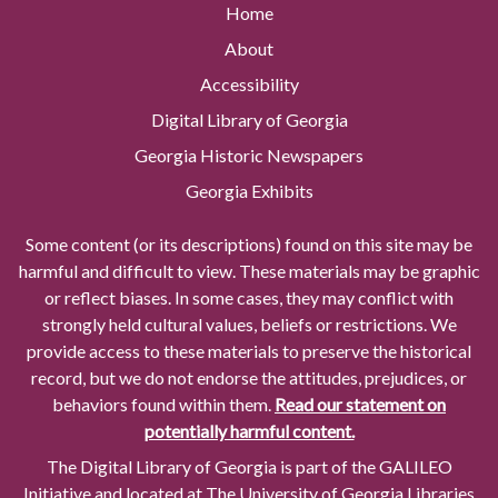
Home
About
Accessibility
Digital Library of Georgia
Georgia Historic Newspapers
Georgia Exhibits
Some content (or its descriptions) found on this site may be
harmful and difficult to view. These materials may be graphic
or reflect biases. In some cases, they may conflict with
strongly held cultural values, beliefs or restrictions. We
provide access to these materials to preserve the historical
record, but we do not endorse the attitudes, prejudices, or
behaviors found within them.
Read our statement on
potentially harmful content.
The Digital Library of Georgia is part of the GALILEO
Initiative and located at The University of Georgia Libraries