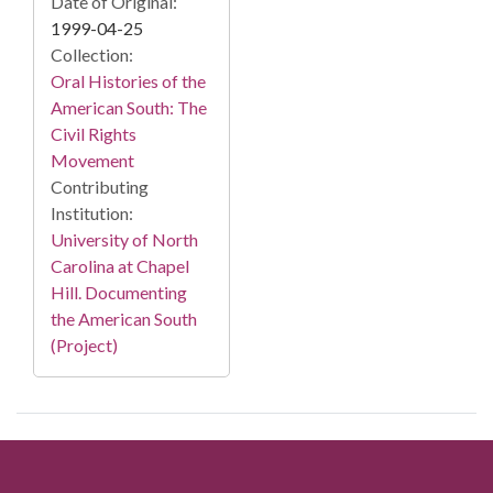
Date of Original:
1999-04-25
Collection:
Oral Histories of the
American South: The
Civil Rights
Movement
Contributing
Institution:
University of North
Carolina at Chapel
Hill. Documenting
the American South
(Project)