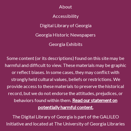
About
Accessibility
Digital Library of Georgia
Georgia Historic Newspapers
Georgia Exhibits
Some content (or its descriptions) found on this site may be
harmful and difficult to view. These materials may be graphic
or reflect biases. In some cases, they may conflict with
strongly held cultural values, beliefs or restrictions. We
provide access to these materials to preserve the historical
record, but we do not endorse the attitudes, prejudices, or
behaviors found within them.
Read our statement on
potentially harmful content.
The Digital Library of Georgia is part of the GALILEO
Initiative and located at The University of Georgia Libraries