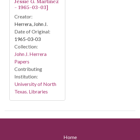
Jessie G. Martinez
- 1965-03-03]
Creator:
Herrera, John J.
Date of Original:
1965-03-03
Collection:
John J. Herrera
Papers
Contributing
Institution:
University of North
Texas. Libraries
Home