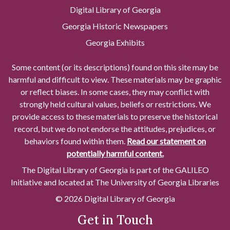
Digital Library of Georgia
Georgia Historic Newspapers
Georgia Exhibits
Some content (or its descriptions) found on this site may be
harmful and difficult to view. These materials may be graphic
or reflect biases. In some cases, they may conflict with
strongly held cultural values, beliefs or restrictions. We
provide access to these materials to preserve the historical
record, but we do not endorse the attitudes, prejudices, or
behaviors found within them.
Read our statement on
potentially harmful content.
The Digital Library of Georgia is part of the GALILEO
Initiative and located at The University of Georgia Libraries
© 2026 Digital Library of Georgia
Get in Touch