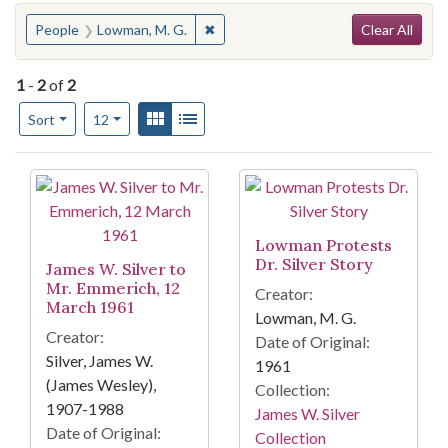
Search
You searched for:
✖
Remove constraint People: Lowman, 
People
Lowman, M. G.
Clear All
1
-
2
of
2
Number of results to display per page
View results as:
Gallery
List
per page
Sort
12
Search Results
Lowman Protests
Dr. Silver Story
James W. Silver to
Mr. Emmerich, 12
Creator:
March 1961
Lowman, M. G.
Creator:
Date of Original:
Silver, James W.
1961
(James Wesley),
Collection:
1907-1988
James W. Silver
Date of Original:
Collection