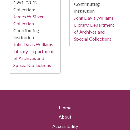
1961-03-12
Contributing
Collection:
Institution:
James W. Silver
John Davis Williams
Collection
Library. Department
Contributing
of Archives and
Institution:
Special Collections
John Davis Williams
Library. Department
of Archives and
Special Collections
Home
About
Accessibility