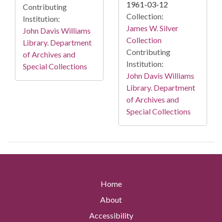
1961-03-12
Contributing
Collection:
Institution:
James W. Silver
John Davis Williams
Collection
Library. Department
Contributing
of Archives and
Institution:
Special Collections
John Davis Williams
Library. Department
of Archives and
Special Collections
Home
About
Accessibility