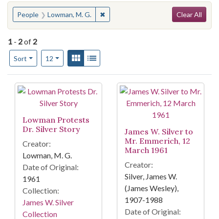
Search
You searched for:
✖
Remove constraint People: Lowman, 
People
Lowman, M. G.
Clear All
1
-
2
of
2
Number of results to display per page
View results as:
Gallery
List
per page
Sort
12
Search Results
Lowman Protests
Dr. Silver Story
James W. Silver to
Mr. Emmerich, 12
Creator:
March 1961
Lowman, M. G.
Creator:
Date of Original:
Silver, James W.
1961
(James Wesley),
Collection:
1907-1988
James W. Silver
Date of Original:
Collection