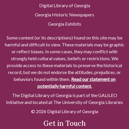
Digital Library of Georgia
Georgia Historic Newspapers
Georgia Exhibits
Some content (or its descriptions) found on this site may be
harmful and difficult to view. These materials may be graphic
or reflect biases. In some cases, they may conflict with
strongly held cultural values, beliefs or restrictions. We
provide access to these materials to preserve the historical
record, but we do not endorse the attitudes, prejudices, or
behaviors found within them.
Read our statement on
potentially harmful content.
The Digital Library of Georgia is part of the GALILEO
Initiative and located at The University of Georgia Libraries
© 2026 Digital Library of Georgia
Get in Touch