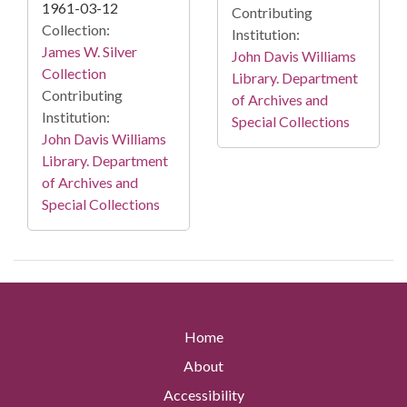
1961-03-12
Contributing
Collection:
Institution:
James W. Silver
John Davis Williams
Collection
Library. Department
Contributing
of Archives and
Institution:
Special Collections
John Davis Williams
Library. Department
of Archives and
Special Collections
Home
About
Accessibility