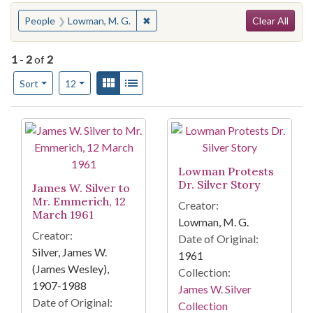
Search
You searched for:
✖
Remove constraint People: Lowman, 
People
Lowman, M. G.
Clear All
1
-
2
of
2
Number of results to display per page
View results as:
Gallery
List
per page
Sort
12
Search Results
Lowman Protests
Dr. Silver Story
James W. Silver to
Mr. Emmerich, 12
Creator:
March 1961
Lowman, M. G.
Creator:
Date of Original:
Silver, James W.
1961
(James Wesley),
Collection:
1907-1988
James W. Silver
Date of Original:
Collection