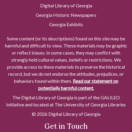
Digital Library of Georgia
Georgia Historic Newspapers
Georgia Exhibits
Some content (or its descriptions) found on this site may be
harmful and difficult to view. These materials may be graphic
or reflect biases. In some cases, they may conflict with
strongly held cultural values, beliefs or restrictions. We
provide access to these materials to preserve the historical
record, but we do not endorse the attitudes, prejudices, or
behaviors found within them.
Read our statement on
potentially harmful content.
The Digital Library of Georgia is part of the GALILEO
Initiative and located at The University of Georgia Libraries
© 2026 Digital Library of Georgia
Get in Touch