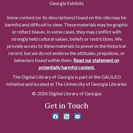
Georgia Exhibits
Some content (or its descriptions) found on this site may be
harmful and difficult to view. These materials may be graphic
or reflect biases. In some cases, they may conflict with
strongly held cultural values, beliefs or restrictions. We
provide access to these materials to preserve the historical
record, but we do not endorse the attitudes, prejudices, or
behaviors found within them.
Read our statement on
potentially harmful content.
The Digital Library of Georgia is part of the GALILEO
Initiative and located at The University of Georgia Libraries
© 2026 Digital Library of Georgia
Get in Touch