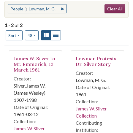
Search
You searched for:
✖
Remove constraint People: Lowman, 
People
Lowman, M. G.
Clear All
1
-
2
of
2
Number of results to display per page
View results as:
Gallery
List
per page
Sort
48
Search Results
James W. Silver to
Lowman Protests
Mr. Emmerich, 12
Dr. Silver Story
March 1961
Creator:
Creator:
Lowman, M. G.
Silver, James W.
Date of Original:
(James Wesley),
1961
1907-1988
Collection:
Date of Original:
James W. Silver
1961-03-12
Collection
Collection:
Contributing
James W. Silver
Institution: