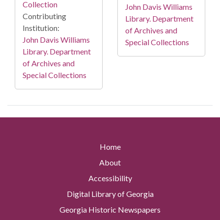
Collection
John Davis Williams
Contributing
Library. Department
Institution:
of Archives and
John Davis Williams
Special Collections
Library. Department
of Archives and
Special Collections
Home
About
Accessibility
Digital Library of Georgia
Georgia Historic Newspapers