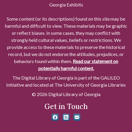
Georgia Exhibits
Some content (or its descriptions) found on this site may be
harmful and difficult to view. These materials may be graphic
or reflect biases. In some cases, they may conflict with
strongly held cultural values, beliefs or restrictions. We
provide access to these materials to preserve the historical
record, but we do not endorse the attitudes, prejudices, or
behaviors found within them.
Read our statement on
potentially harmful content.
The Digital Library of Georgia is part of the GALILEO
Initiative and located at The University of Georgia Libraries
© 2026 Digital Library of Georgia
Get in Touch