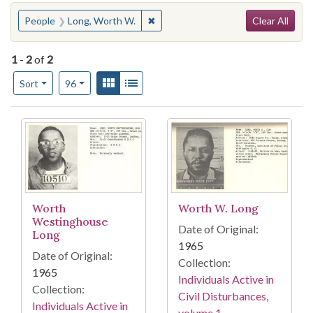
Search
You searched for:
✖
Remove constraint People: Long, W
People
Long, Worth W.
Clear All
1
-
2
of
2
Number of results to display per page
View results as:
Gallery
List
per page
Sort
96
Search Results
Worth
Worth W. Long
Westinghouse
Date of Original:
Long
1965
Date of Original:
Collection:
1965
Individuals Active in
Collection:
Civil Disturbances,
Individuals Active in
volume 1