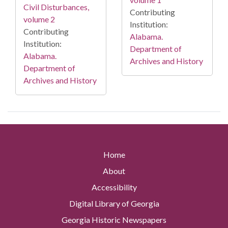
Civil Disturbances,
Contributing
volume 2
Institution:
Contributing
Alabama.
Institution:
Department of
Alabama.
Archives and History
Department of
Archives and History
Home
About
Accessibility
Digital Library of Georgia
Georgia Historic Newspapers