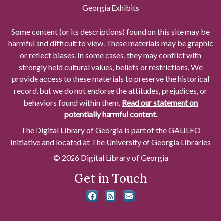
Georgia Exhibits
Some content (or its descriptions) found on this site may be
harmful and difficult to view. These materials may be graphic
or reflect biases. In some cases, they may conflict with
strongly held cultural values, beliefs or restrictions. We
provide access to these materials to preserve the historical
record, but we do not endorse the attitudes, prejudices, or
behaviors found within them.
Read our statement on
potentially harmful content.
The Digital Library of Georgia is part of the GALILEO
Initiative and located at The University of Georgia Libraries
© 2026 Digital Library of Georgia
Get in Touch