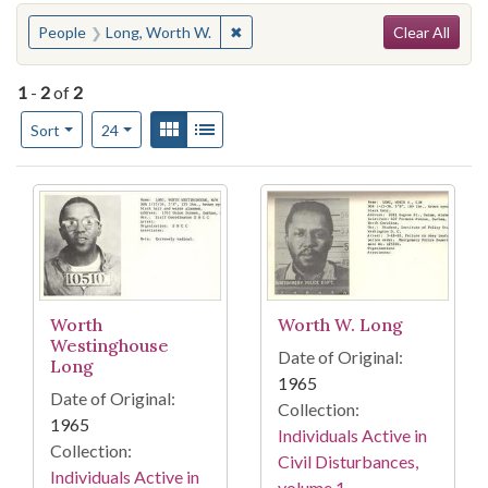
Search
You searched for:
✖
Remove constraint People: Long, W
People
Long, Worth W.
Clear All
1
-
2
of
2
Number of results to display per page
View results as:
Gallery
List
per page
Sort
24
Search Results
Worth
Worth W. Long
Westinghouse
Date of Original:
Long
1965
Date of Original:
Collection:
1965
Individuals Active in
Collection:
Civil Disturbances,
Individuals Active in
volume 1