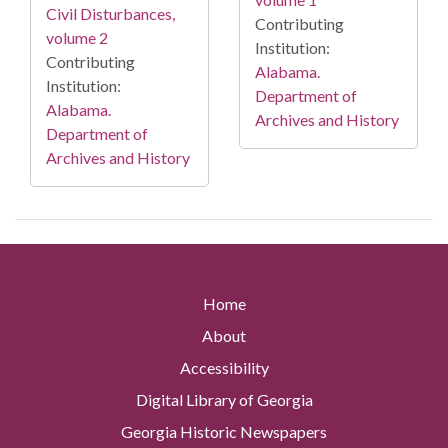
Civil Disturbances,
Contributing
volume 2
Institution:
Contributing
Alabama.
Institution:
Department of
Alabama.
Archives and History
Department of
Archives and History
Home
About
Accessibility
Digital Library of Georgia
Georgia Historic Newspapers