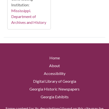
Institution:
Mississippi.
Department of
Archives and History
Home
About
Accessibility
Digital Library of Georgia
Georgia Historic Newspapers
Georgia Exhibits
Some content (or its descriptions) found on this site may be