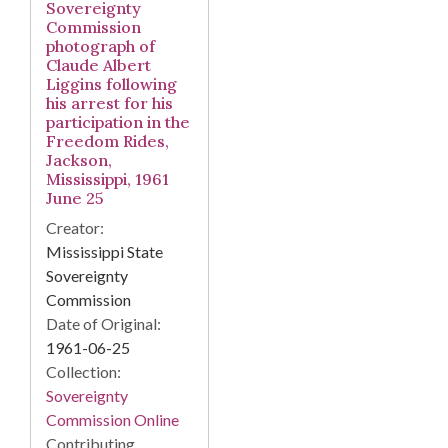
Sovereignty
Commission
photograph of
Claude Albert
Liggins following
his arrest for his
participation in the
Freedom Rides,
Jackson,
Mississippi, 1961
June 25
Creator:
Mississippi State
Sovereignty
Commission
Date of Original:
1961-06-25
Collection:
Sovereignty
Commission Online
Contributing