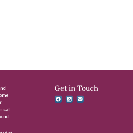
Get in Touch
and
 some
r
rical
found
ated at