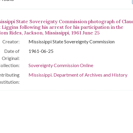
arch Results
sissippi State Sovereignty Commission photograph of Clau
 Liggins following his arrest for his participation in the
om Rides, Jackson, Mississippi, 1961 June 25
Creator:
Mississippi State Sovereignty Commission
Date of
1961-06-25
Original:
ollection:
Sovereignty Commission Online
tributing
Mississippi. Department of Archives and History
nstitution: