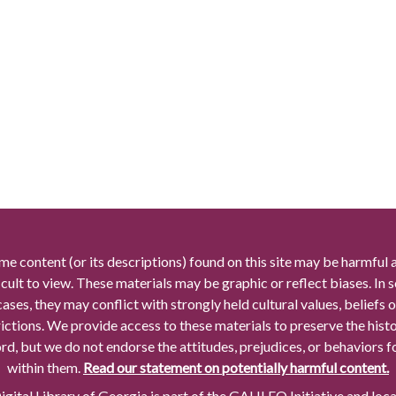
me content (or its descriptions) found on this site may be harmful 
icult to view. These materials may be graphic or reflect biases. In
cases, they may conflict with strongly held cultural values, beliefs o
rictions. We provide access to these materials to preserve the histo
rd, but we do not endorse the attitudes, prejudices, or behaviors 
within them.
Read our statement on potentially harmful content.
gital Library of Georgia is part of the GALILEO Initiative and loc