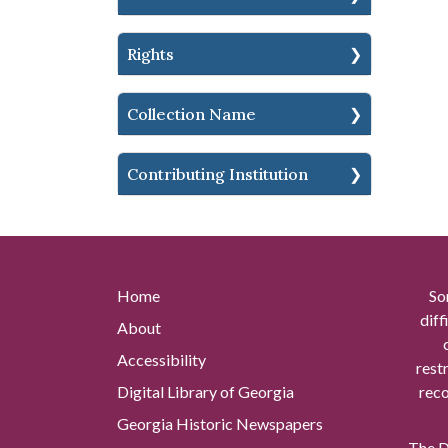
Rights
Collection Name
Contributing Institution
Home
So
diff
About
Accessibility
rest
Digital Library of Georgia
reco
Georgia Historic Newspapers
The Di