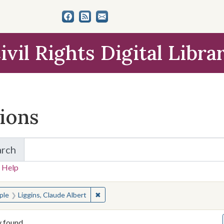
ivil Rights Digital Libra
tions
arch
for Items and Collections
 Help
earched for:
✖
Remove constraint People: Liggins, Cla
ple
Liggins, Claude Albert
y found