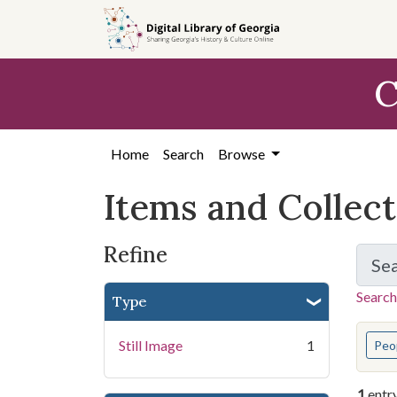
Skip
Skip to
Skip
to
main
to
search
content
first
C
result
Home
Search
Browse
Items and Collec
Refine
Se
Search
Type
You s
Still Image
1
Peo
1
entr