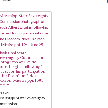
arch Results
ssissippi State
overeignty Commission
hotograph of Claude
bert Liggins following his
rest for his participation
n the Freedom Rides,
ckson, Mississippi, 1961
une 25
eator:
ssissippi State Sovereignty
ommission