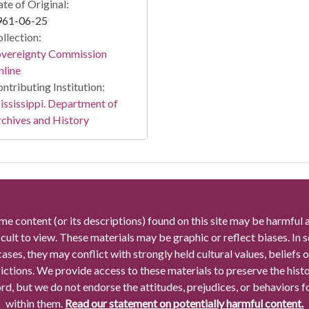
te of Original:
961-06-25
llection:
overeignty Commission
line
ntributing Institution:
ssissippi. Department of
chives and History
me content (or its descriptions) found on this site may be harmful 
icult to view. These materials may be graphic or reflect biases. In
cases, they may conflict with strongly held cultural values, beliefs o
rictions. We provide access to these materials to preserve the histo
rd, but we do not endorse the attitudes, prejudices, or behaviors 
within them.
Read our statement on potentially harmful content.