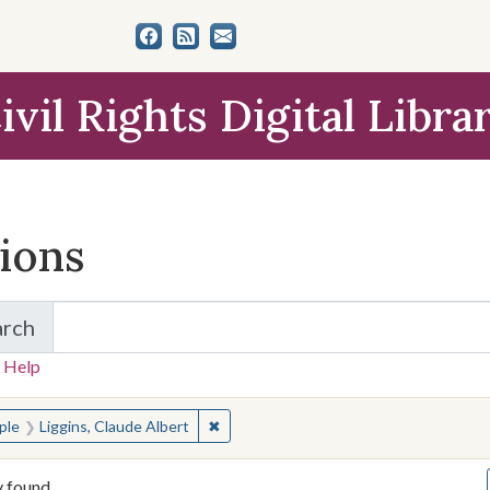
ivil Rights Digital Libra
tions
arch
for Items and Collections
 Help
earched for:
✖
Remove constraint People: Liggins, Cla
ple
Liggins, Claude Albert
y found