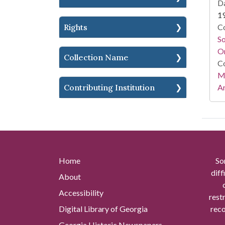
Da
1
Rights
Co
S
On
Collection Name
Co
Mi
Contributing Institution
Ar
Home
So
diff
About
Accessibility
rest
Digital Library of Georgia
reco
Georgia Historic Newspapers