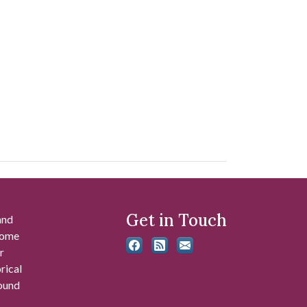
Get in Touch
and
 some
r
rical
found