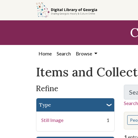
Skip
Skip to
Skip
to
main
to
search
content
first
C
result
Home
Search
Browse
Items and Collec
Refine
Se
Search
Type
You s
Still Image
1
Peo
1
entr