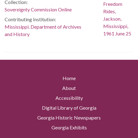
Collection:
Sovereignty Commission Online
Contributing Institution:
Mississippi. Department of Archives
and History
Home
About
Accessibility
Digital Library of Georgia
Georgia Historic Newspapers
Georgia Exhibits