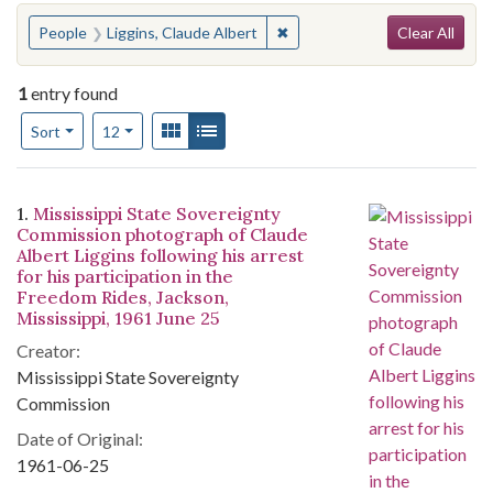
Search
You searched for:
✖
Remove constraint People: Li
People
Liggins, Claude Albert
Clear All
1
entry found
Number of results to display per page
View results as:
Gallery
List
per page
Sort
12
Search Results
1.
Mississippi State Sovereignty
Commission photograph of Claude
Albert Liggins following his arrest
for his participation in the
Freedom Rides, Jackson,
Mississippi, 1961 June 25
Creator:
Mississippi State Sovereignty
Commission
Date of Original:
1961-06-25