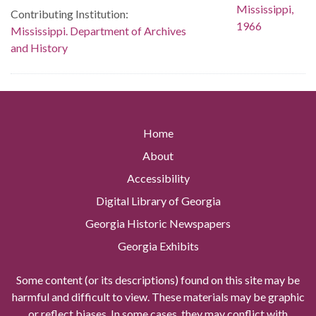
Contributing Institution:
Mississippi. Department of Archives
and History
Home
About
Accessibility
Digital Library of Georgia
Georgia Historic Newspapers
Georgia Exhibits
Some content (or its descriptions) found on this site may be
harmful and difficult to view. These materials may be graphic
or reflect biases. In some cases, they may conflict with