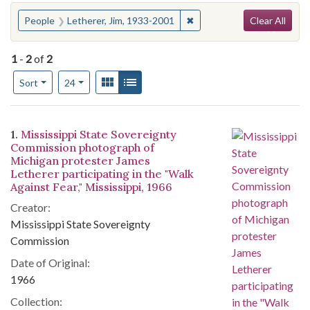
Search
You searched for:
✖
Remove constraint People:
People
Letherer, Jim, 1933-2001
Clear All
1
-
2
of
2
Number of results to display per page
View results as:
Gallery
List
per page
Sort
24
Search Results
1.
Mississippi State Sovereignty
Commission photograph of
Michigan protester James
Letherer participating in the "Walk
Against Fear," Mississippi, 1966
Creator:
Mississippi State Sovereignty
Commission
Date of Original:
1966
Collection: