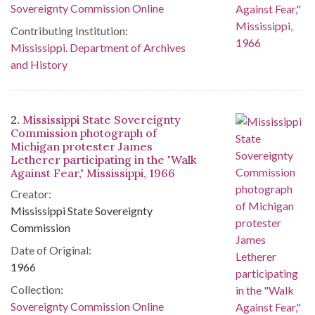
Sovereignty Commission Online
Contributing Institution:
Mississippi. Department of Archives
and History
2.
Mississippi State Sovereignty
Commission photograph of
Michigan protester James
Letherer participating in the "Walk
Against Fear," Mississippi, 1966
Creator:
Mississippi State Sovereignty
Commission
Date of Original:
1966
Collection:
Sovereignty Commission Online