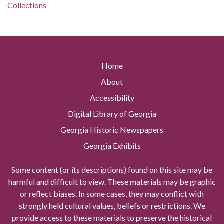
Collections
Home
About
Accessibility
Digital Library of Georgia
Georgia Historic Newspapers
Georgia Exhibits
Some content (or its descriptions) found on this site may be
harmful and difficult to view. These materials may be graphic
or reflect biases. In some cases, they may conflict with
strongly held cultural values, beliefs or restrictions. We
provide access to these materials to preserve the historical