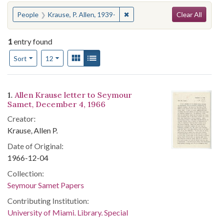
Search
You searched for:
✖
Remove constraint People: Kr
People
Krause, P. Allen, 1939-
Clear All
1
entry found
Number of results to display per page
View results as:
Gallery
List
per page
Sort
12
Search Results
1.
Allen Krause letter to Seymour
Samet, December 4, 1966
Creator:
Krause, Allen P.
Date of Original:
1966-12-04
Collection:
Seymour Samet Papers
Contributing Institution:
University of Miami. Library. Special