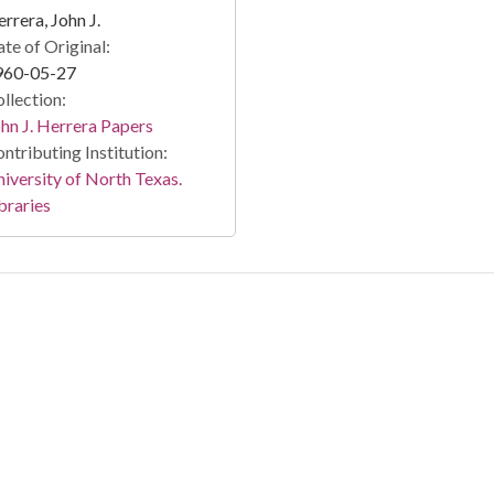
rrera, John J.
te of Original:
960-05-27
llection:
hn J. Herrera Papers
ntributing Institution:
iversity of North Texas.
braries