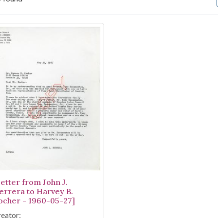
arch Results
Letter from John J.
errera to Harvey B.
ocher - 1960-05-27]
eator: