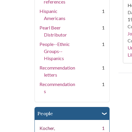
references
He
Hispanic
1
Da
Americans
1
Co
Pearl Beer
1
Jo
Distributor
Co
People--Ethnic
1
Un
Groups--
Li
Hispanics
Recommendation
1
letters
Recommendation
1
s
People
Kocher,
1