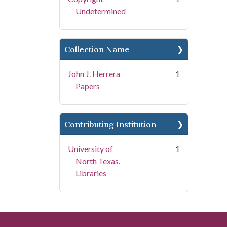
Undetermined
Collection Name
John J. Herrera
1
Papers
Contributing Institution
University of
1
North Texas.
Libraries