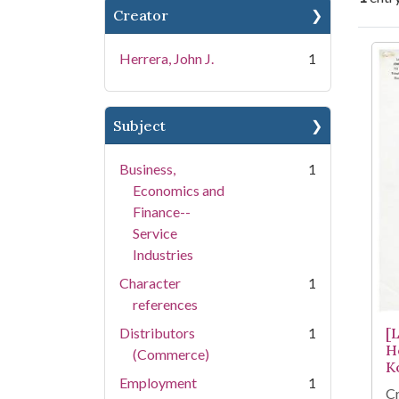
Creator
Se
Herrera, John J.
1
Subject
Business,
1
Economics and
Finance--
Service
Industries
Character
1
references
Distributors
1
[
H
(Commerce)
K
Employment
1
Cr