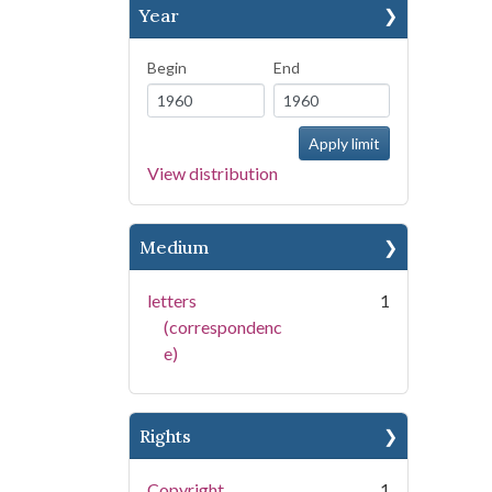
Year
Begin
End
View distribution
Medium
letters
1
(correspondenc
e)
Rights
Copyright
1