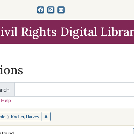
ivil Rights Digital Libra
tions
arch
for Items and Collections
 Help
earched for:
✖
Remove constraint People: Kocher, Harvey
ple
Kocher, Harvey
y found