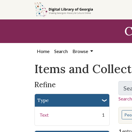
Skip
Skip to
Skip
to
main
to
search
content
first
C
result
Home
Search
Browse
Items and Collec
Refine
Se
Search
Type
You s
Text
1
Peo
1
entr