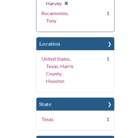
[remove]
✖
Harvey
Rocamontes,
1
Tony
Location
United States,
1
Texas, Harris
County,
Houston
State
Texas
1