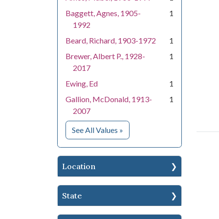
Baggett, Agnes, 1905-
1
1992
Beard, Richard, 1903-1972
1
Brewer, Albert P., 1928-
1
2017
Ewing, Ed
1
Gallion, McDonald, 1913-
1
2007
for People
See All Values
»
Location
State