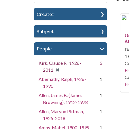
Creator
Se
Subject
G
A
People
Da
1
Kirk, Claude R., 1926-
3
Co
[remove]
✖
2011
F
Co
Abernathy, Ralph, 1926-
1
Fl
1990
Allen, James B. (James
1
Browning), 1912-1978
Allen, Maryon Pittman,
1
1925-2018
Amos, Mabel, 1900-1999
1