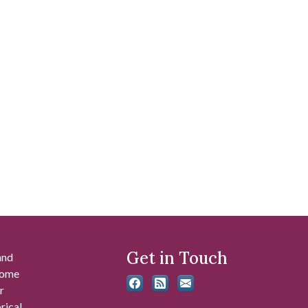
Get in Touch
and
 some
r
rical