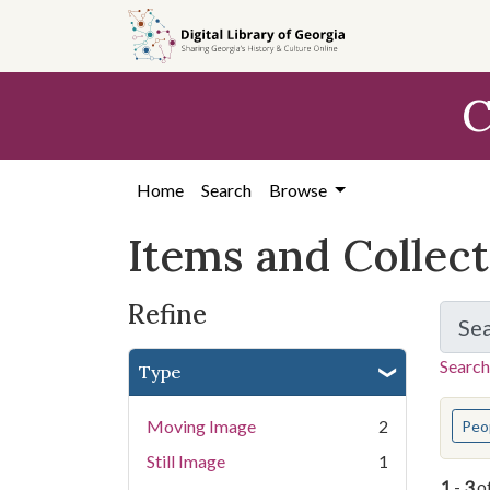
Skip
Skip to
Skip
to
main
to
search
content
first
C
result
Home
Search
Browse
Items and Collec
Refine
Se
Search
Type
You s
Moving Image
2
Peo
Still Image
1
1
-
3
o