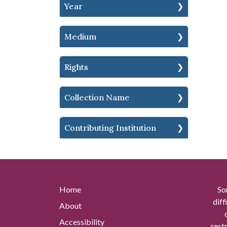
Year
Medium
Rights
Collection Name
Contributing Institution
Home
So
diff
About
Accessibility
rest