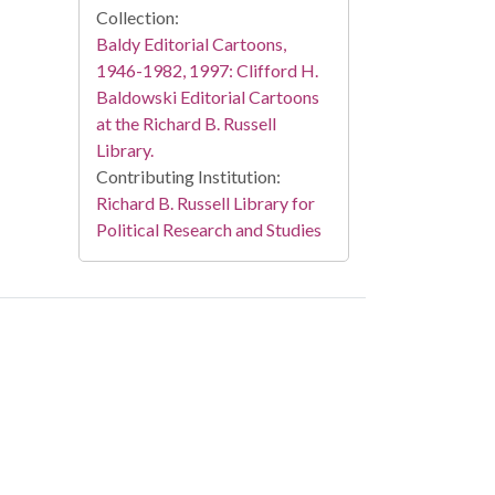
Collection:
Baldy Editorial Cartoons,
1946-1982, 1997: Clifford H.
Baldowski Editorial Cartoons
at the Richard B. Russell
Library.
Contributing Institution:
Richard B. Russell Library for
Political Research and Studies