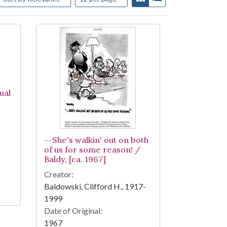
ual
--She's walkin' out on both
of us for some reason! /
Baldy, [ca. 1967]
Creator:
Baldowski, Clifford H., 1917-
1999
Date of Original:
1967