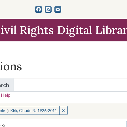
ivil Rights Digital Libra
tions
arch
for Items and Collections
 Help
earched for:
✖
Remove constraint People: Kirk, C
ple
Kirk, Claude R., 1926-2011
f
3