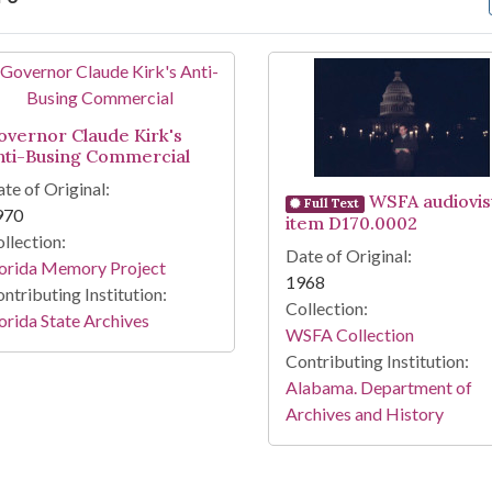
arch Results
overnor Claude Kirk's
nti-Busing Commercial
te of Original:
WSFA audiovis
Full Text
970
item D170.0002
llection:
Date of Original:
lorida Memory Project
1968
ntributing Institution:
Collection:
orida State Archives
WSFA Collection
Contributing Institution:
Alabama. Department of
Archives and History