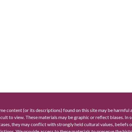
me content (or its descriptions) found on this site may be harmful 
icult to view. These materials may be graphic or reflect biases. In
cases, they may conflict with strongly held cultural values, beliefs o
rictions. We provide access to these materials to preserve the histo