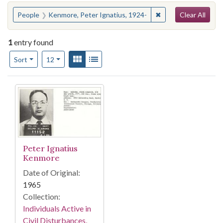
Search
You searched for:
✖
Remove constraint 
People
Kenmore, Peter Ignatius, 1924-
Clear All
1
entry found
Number of results to display per page
View results as:
Gallery
List
per page
Sort
12
Search Results
Peter Ignatius
Kenmore
Date of Original:
1965
Collection:
Individuals Active in
Civil Disturbances,