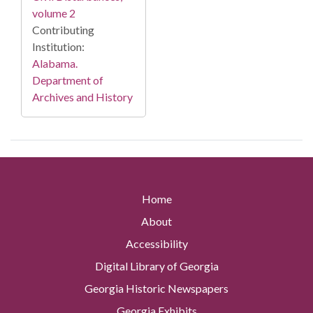
volume 2
Contributing
Institution:
Alabama.
Department of
Archives and History
Home
About
Accessibility
Digital Library of Georgia
Georgia Historic Newspapers
Georgia Exhibits