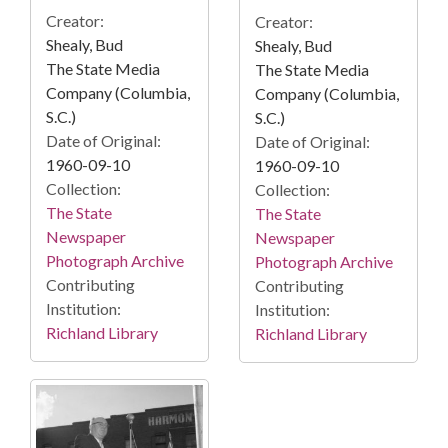
Creator:
Creator:
Shealy, Bud
Shealy, Bud
The State Media
The State Media
Company (Columbia,
Company (Columbia,
S.C.)
S.C.)
Date of Original:
Date of Original:
1960-09-10
1960-09-10
Collection:
Collection:
The State
The State
Newspaper
Newspaper
Photograph Archive
Photograph Archive
Contributing
Contributing
Institution:
Institution:
Richland Library
Richland Library