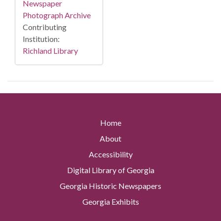
Newspaper
Photograph Archive
Contributing
Institution:
Richland Library
Home
About
Accessibility
Digital Library of Georgia
Georgia Historic Newspapers
Georgia Exhibits