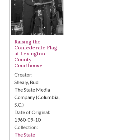
Raising the
Confederate Flag
at Lexington
County
Courthouse
Creator:
Shealy, Bud
The State Media
Company (Columbia,
S.C.)
Date of Original:
1960-09-10
Collection:
The State