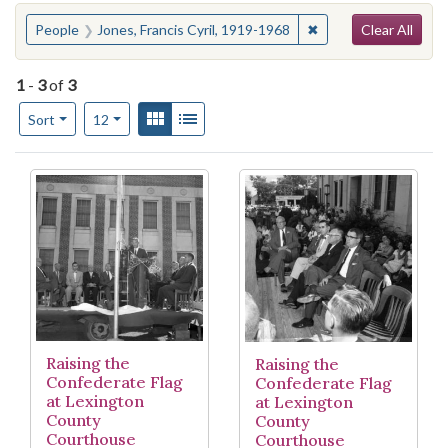
Search
You searched for:
✖
Remove constraint Pe
People
Jones, Francis Cyril, 1919-1968
Clear All
1
-
3
of
3
Number of results to display per page
View results as:
Gallery
List
per page
Sort
12
Search Results
Raising the
Raising the
Confederate Flag
Confederate Flag
at Lexington
at Lexington
County
County
Courthouse
Courthouse