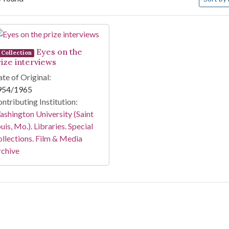
arch Results
Eyes on the
Collection
rize interviews
te of Original:
954/1965
ntributing Institution:
shington University (Saint
uis, Mo.). Libraries. Special
llections. Film & Media
rchive