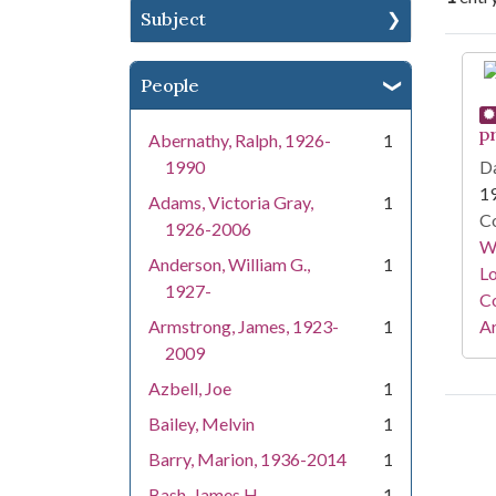
Subject
Se
People
p
Abernathy, Ralph, 1926-
1
1990
Da
1
Adams, Victoria Gray,
1
Co
1926-2006
Wa
Anderson, William G.,
1
Lo
1927-
Co
Armstrong, James, 1923-
1
A
2009
Azbell, Joe
1
Bailey, Melvin
1
Barry, Marion, 1936-2014
1
Bash, James H.
1