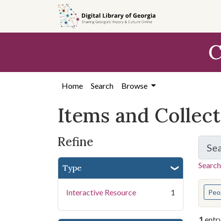
Skip
Skip to
Skip
to
main
to
search
content
first
C
result
Home
Search
Browse
Items and Collec
Refine
Se
Search
Type
You s
Interactive Resource
1
Peo
1
entr