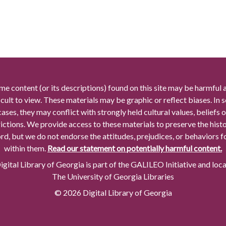
me content (or its descriptions) found on this site may be harmful 
icult to view. These materials may be graphic or reflect biases. In
cases, they may conflict with strongly held cultural values, beliefs o
rictions. We provide access to these materials to preserve the histo
rd, but we do not endorse the attitudes, prejudices, or behaviors 
within them.
Read our statement on potentially harmful content.
gital Library of Georgia is part of the GALILEO Initiative and loc
The University of Georgia Libraries
© 2026 Digital Library of Georgia