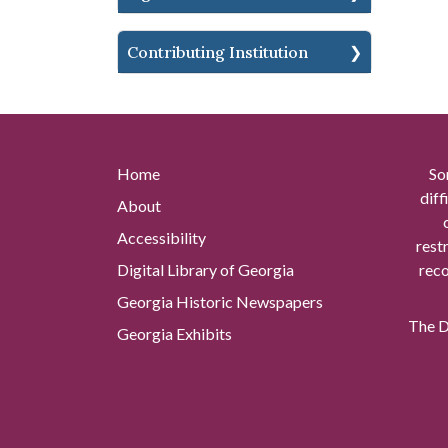
Contributing Institution
Home
So
diff
About
Accessibility
rest
Digital Library of Georgia
reco
Georgia Historic Newspapers
The Di
Georgia Exhibits