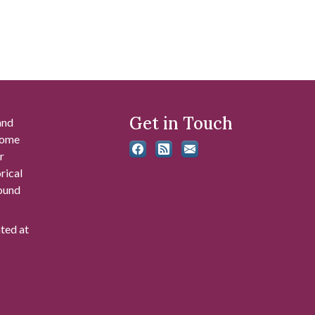
Get in Touch
and
 some
r
rical
found
ated at