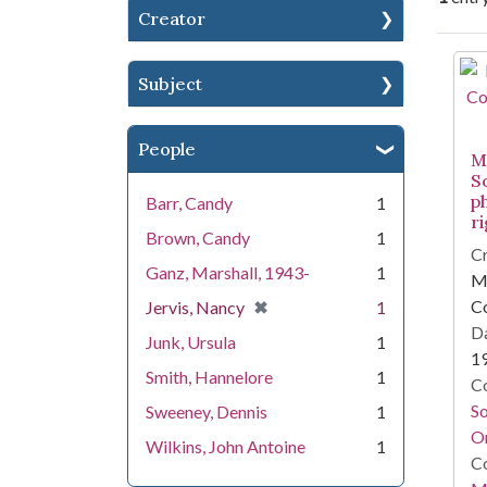
Creator
Se
Subject
People
Mi
S
p
Barr, Candy
1
r
Brown, Candy
1
Cr
Ganz, Marshall, 1943-
1
Mi
[remove]
✖
C
Jervis, Nancy
1
Da
Junk, Ursula
1
1
Smith, Hannelore
1
Co
S
Sweeney, Dennis
1
On
Wilkins, John Antoine
1
Co