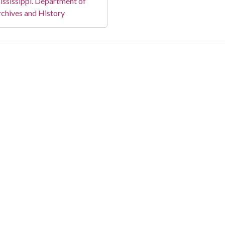
ssissippi. Department of
chives and History