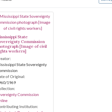
arch Results
ssissippi State
overeignty Commission
hotograph [Image of civil
ights workers]
eator:
ssissippi State Sovereignty
ommission
te of Original:
960/1969
llection:
overeignty Commission
line
ntributing Institution: