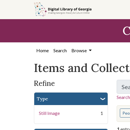
Skip
Skip to
Skip
to
main
to
search
content
first
C
result
Home
Search
Browse
Items and Collec
Refine
Se
Search
Type
You s
Still Image
1
Peo
1
entr