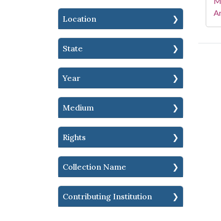
Mi
Ar
Location
State
Year
Medium
Rights
Collection Name
Contributing Institution