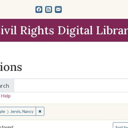
ivil Rights Digital Libra
tions
arch
for Items and Collections
 Help
earched for:
✖
Remove constraint People: Jervis, Nancy
ple
Jervis, Nancy
Number 
y found
Sort
by